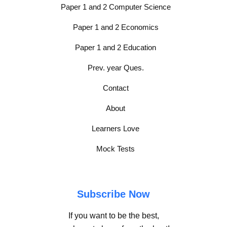
Paper 1 and 2 Computer Science
Paper 1 and 2 Economics
Paper 1 and 2 Education
Prev. year Ques.
Contact
About
Learners Love
Mock Tests
Subscribe Now
If you want to be the best,