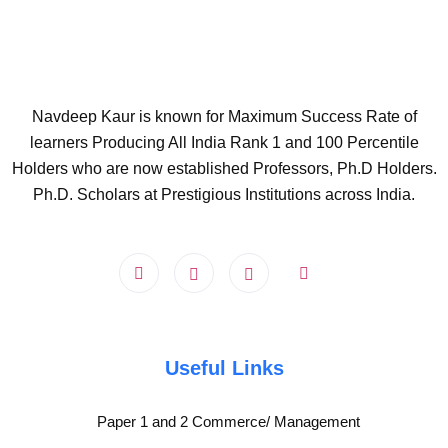
Navdeep Kaur is known for Maximum Success Rate of
learners Producing All India Rank 1 and 100 Percentile
Holders who are now established Professors, Ph.D Holders.
Ph.D. Scholars at Prestigious Institutions across India.
Useful Links
Paper 1 and 2 Commerce/ Management