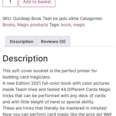
Add to basket
SKU:
Gurdeep Book Tash ke jadu sikhe
Categories:
Books
,
Magic products
Tags:
book
,
magic
Description
Reviews (0)
Description
This soft cover booklet is the perfect primer for
budding card magicians.
A new Edition 2021 full-color book with color pictures
Inside Teach tried and tested 44 Different Cards Magic
tricks that can be performed with any deck of cards
and with little sleight of hand or special ability.
These are tricks that literally be mastered in minutes!
Now you can perform card magic like the pros do! Well