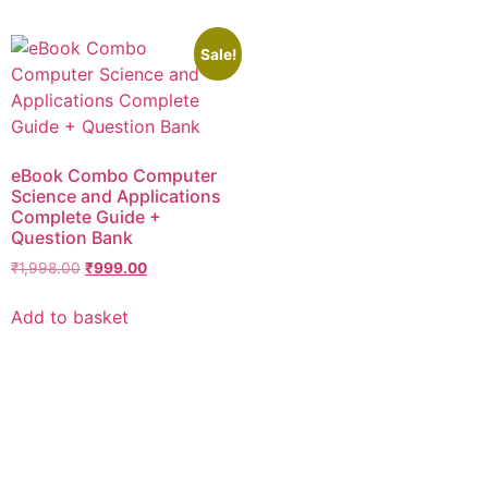
Sale!
eBook Combo Computer
Science and Applications
Complete Guide +
Question Bank
₹
1,998.00
₹
999.00
Add to basket