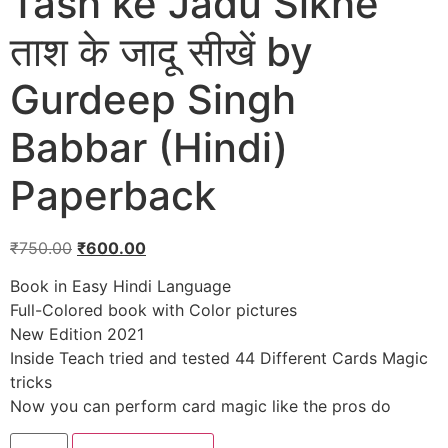
Tash ke Jadu Sikhe
ताश के जादू सीखें by
Gurdeep Singh
Babbar (Hindi)
Paperback
₹
750.00
₹
600.00
Book in Easy Hindi Language
Full-Colored book with Color pictures
New Edition 2021
Inside Teach tried and tested 44 Different Cards Magic
tricks
Now you can perform card magic like the pros do