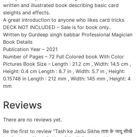
written and illustrated book describing basic card
sleights and effects.
A great introduction to anyone who likes card tricks
DECK NOT INCLUDED – Sale is for book only..
Written by Gurdeep singh babbar Professional Magician
Book Details
Publication Year – 2021
Number of Pages – 72 Full Colored book With Color
Pictures Book Size – Length : 21.2 cm , Width: 14.5 cm ,
Height: 0.4 cm Length : 8.7 in , Width: 5.7 in , Height:
0.15748 in Length : 212 mm , Width: 145 mm , Height: 4
mm
Reviews
There are no reviews yet.
Be the first to review “Tash ke Jadu Sikhe ताश के जादू सीखें