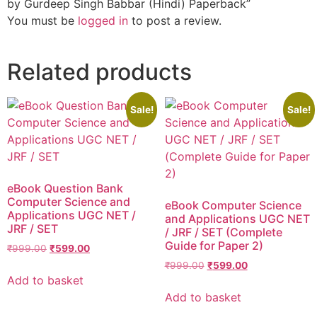
by Gurdeep Singh Babbar (Hindi) Paperback”
You must be
logged in
to post a review.
Related products
Sale!
Sale!
eBook Question Bank
Computer Science and
eBook Computer Science
Applications UGC NET /
and Applications UGC NET
JRF / SET
/ JRF / SET (Complete
Guide for Paper 2)
₹
999.00
₹
599.00
₹
999.00
₹
599.00
Add to basket
Add to basket