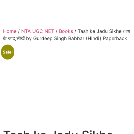
Home
/
NTA UGC NET
/
Books
/ Tash ke Jadu Sikhe ताश
के जादू सीखें by Gurdeep Singh Babbar (Hindi) Paperback
Sale!