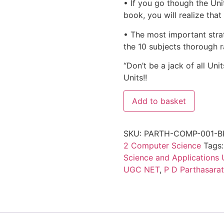
• If you go though the Uni
book, you will realize tha
• The most important strat
the 10 subjects thorough r
“Don’t be a jack of all Uni
Units!!
Add to basket
SKU:
PARTH-COMP-001-B
2 Computer Science
Tags
Science and Applications
UGC NET
,
P D Parthasara