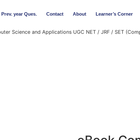
Prev. year Ques.
Contact
About
Learner’s Corner
ter Science and Applications UGC NET / JRF / SET (Compl