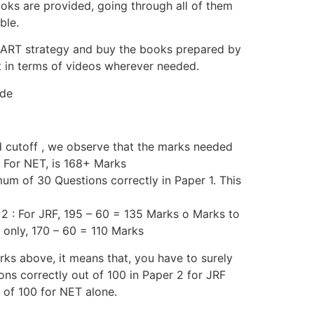
oks are provided, going through all of them
ble.
MART strategy and buy the books prepared by
t in terms of videos wherever needed.
ide
d cutoff , we observe that the marks needed
o For NET, is 168+ Marks
um of 30 Questions correctly in Paper 1. This
 2 : For JRF, 195 – 60 = 135 Marks o Marks to
 only, 170 – 60 = 110 Marks
ks above, it means that, you have to surely
ns correctly out of 100 in Paper 2 for JRF
 of 100 for NET alone.