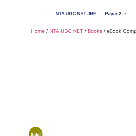
NTA UGC NET JRF
Paper 2
Home
/
NTA UGC NET
/
Books
/ eBook Compu
Sale!