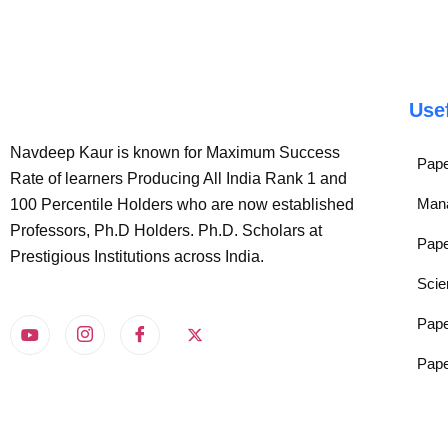
Use
Navdeep Kaur is known for Maximum Success
Pape
Rate of learners Producing All India Rank 1 and
Man
100 Percentile Holders who are now established
Professors, Ph.D Holders. Ph.D. Scholars at
Pape
Prestigious Institutions across India.
Scie
Pape
Pape