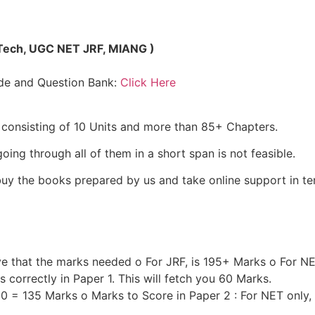
MTech, UGC NET JRF, MIANG )
de and Question Bank:
Click Here
t consisting of 10 Units and more than 85+ Chapters.
ing through all of them in a short span is not feasible.
uy the books prepared by us and take online support in t
ve that the marks needed o For JRF, is 195+ Marks o For N
correctly in Paper 1. This will fetch you 60 Marks.
 60 = 135 Marks o Marks to Score in Paper 2 : For NET only,