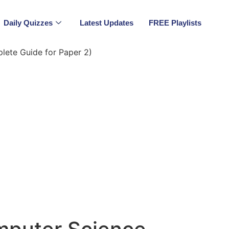
Daily Quizzes
Latest Updates
FREE Playlists
ete Guide for Paper 2)