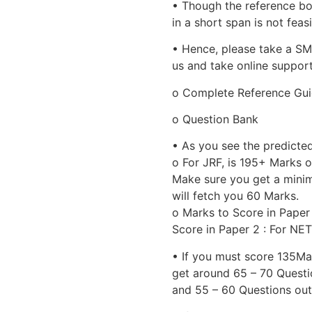
• Though the reference bo
in a short span is not feasi
• Hence, please take a S
us and take online suppor
o Complete Reference Gu
o Question Bank
• As you see the predicte
o For JRF, is 195+ Marks 
Make sure you get a minim
will fetch you 60 Marks.
o Marks to Score in Paper
Score in Paper 2 : For NET
• If you must score 135Mar
get around 65 – 70 Questio
and 55 – 60 Questions out