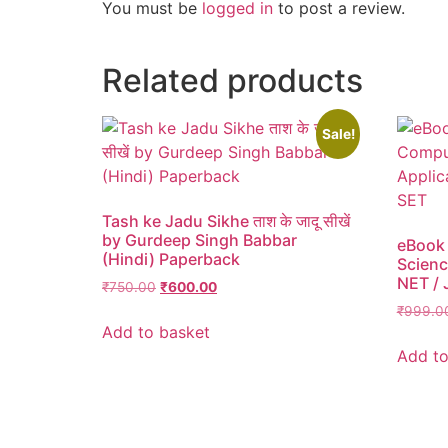
You must be
logged in
to post a review.
Related products
Sale!
Tash ke Jadu Sikhe ताश के जादू सीखें
by Gurdeep Singh Babbar
eBook
(Hindi) Paperback
Scienc
NET / 
₹
750.00
₹
600.00
₹
999.0
Add to basket
Add to