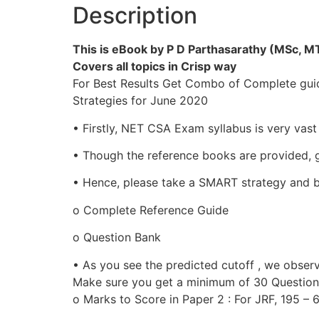
Description
This is eBook by P D Parthasarathy (MSc, 
Covers all topics in Crisp way
For Best Results Get Combo of Complete gui
Strategies for June 2020
• Firstly, NET CSA Exam syllabus is very vas
• Though the reference books are provided, go
• Hence, please take a SMART strategy and b
o Complete Reference Guide
o Question Bank
• As you see the predicted cutoff , we obser
Make sure you get a minimum of 30 Questions 
o Marks to Score in Paper 2 : For JRF, 195 –