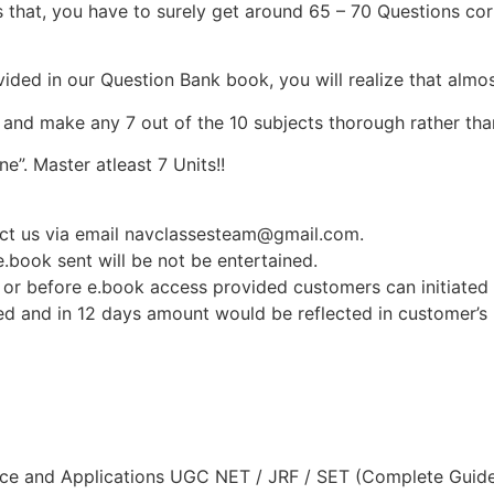
 that, you have to surely get around 65 – 70 Questions corr
vided in our Question Bank book, you will realize that almo
e and make any 7 out of the 10 subjects thorough rather than
e”. Master atleast 7 Units!!
tact us via email navclassesteam@gmail.com.
.book sent will be not be entertained.
or before e.book access provided customers can initiated t
sed and in 12 days amount would be reflected in customer’
nce and Applications UGC NET / JRF / SET (Complete Guide