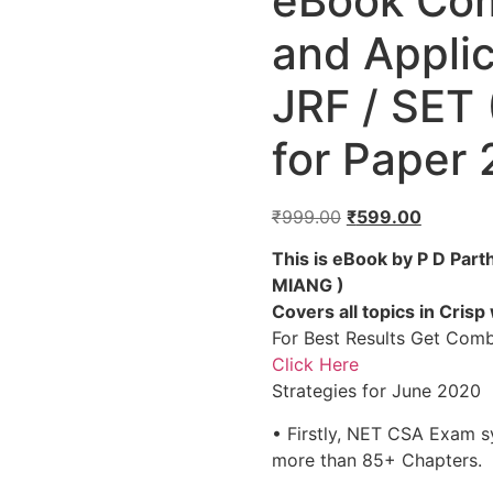
eBook Com
and Appli
JRF / SET
for Paper 
₹
999.00
₹
599.00
This is eBook by P D Par
MIANG )
Covers all topics in Crisp
For Best Results Get Com
Click Here
Strategies for June 2020
• Firstly, NET CSA Exam sy
more than 85+ Chapters.