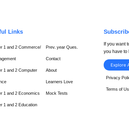
ful Links
Subscri
If you want t
r 1 and 2 Commerce/
Prev. year Ques.
you have to 
agement
Contact
Explore 
r 1 and 2 Computer
About
Privacy Pol
nce
Learners Love
Terms of U
r 1 and 2 Economics
Mock Tests
r 1 and 2 Education