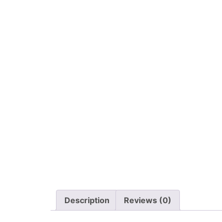
Description
Reviews (0)