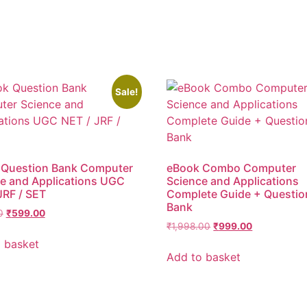
Sale!
 Question Bank Computer
eBook Combo Computer
e and Applications UGC
Science and Applications
JRF / SET
Complete Guide + Questio
Bank
0
₹
599.00
₹
1,998.00
₹
999.00
 basket
Add to basket