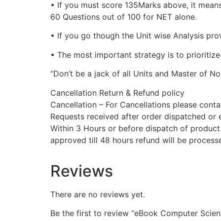
• If you must score 135Marks above, it means
60 Questions out of 100 for NET alone.
• If you go though the Unit wise Analysis pro
• The most important strategy is to prioritiz
“Don’t be a jack of all Units and Master of Non
Cancellation Return & Refund policy
Cancellation – For Cancellations please con
Requests received after order dispatched or e
Within 3 Hours or before dispatch of product 
approved till 48 hours refund will be proces
Reviews
There are no reviews yet.
Be the first to review “eBook Computer Scie