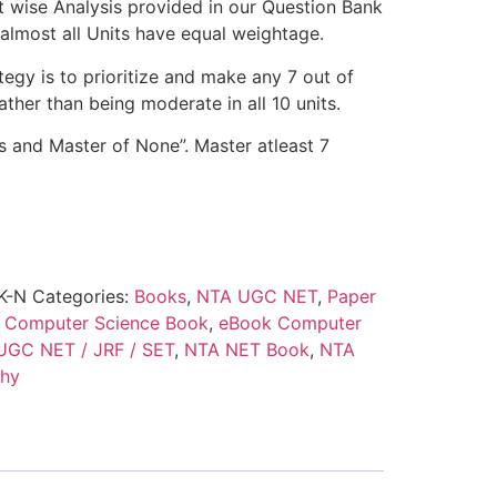
t wise Analysis provided in our Question Bank
t almost all Units have equal weightage.
egy is to prioritize and make any 7 out of
ather than being moderate in all 10 units.
ts and Master of None”. Master atleast 7
K-N
Categories:
Books
,
NTA UGC NET
,
Paper
:
Computer Science Book
,
eBook Computer
 UGC NET / JRF / SET
,
NTA NET Book
,
NTA
thy