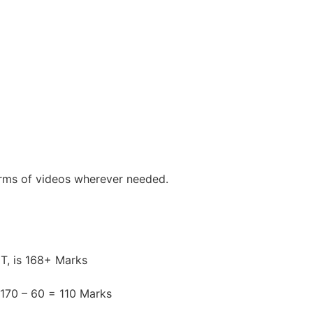
erms of videos wherever needed.
ET, is 168+ Marks
 170 – 60 = 110 Marks