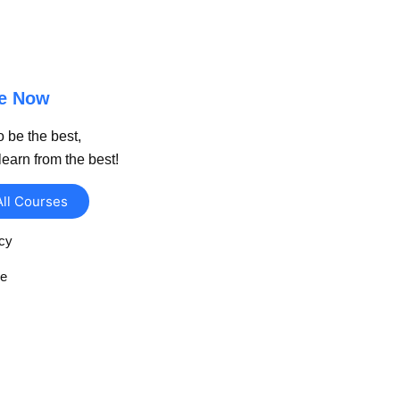
be Now
o be the best,
learn from the best!
All Courses
icy
se