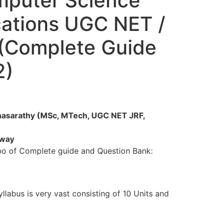
puter Science
cations UGC NET /
 (Complete Guide
2)
thasarathy (MSc, MTech, UGC NET JRF,
 way
bo of Complete guide and Question Bank:
llabus is very vast consisting of 10 Units and