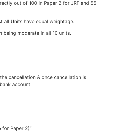
ectly out of 100 in Paper 2 for JRF and 55 –
st all Units have equal weightage.
 being moderate in all 10 units.
he cancellation & once cancellation is
s bank account
 for Paper 2)”