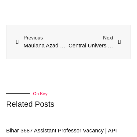
Previous
Next
Maulana Azad NIT Bhopal Opens PhD Admission July 2025 with 113 Institute Fellowship Seats
Central University of Karnataka Opens PhD Admission 2025-26 for 30 Departments
On Key
Related Posts
Bihar 3687 Assistant Professor Vacancy | API