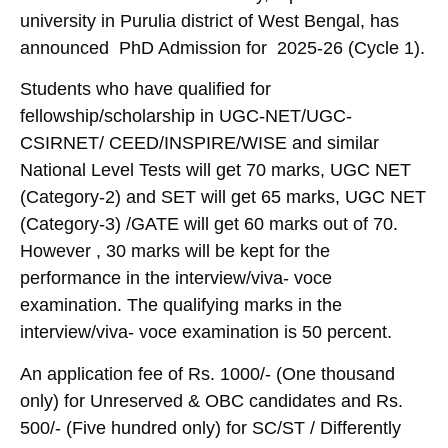
university in Purulia district of West Bengal, has
announced PhD Admission for 2025-26 (Cycle 1).
Students who have qualified for
fellowship/scholarship in UGC-NET/UGC-
CSIRNET/ CEED/INSPIRE/WISE and similar
National Level Tests will get 70 marks, UGC NET
(Category-2) and SET will get 65 marks, UGC NET
(Category-3) /GATE will get 60 marks out of 70.
However , 30 marks will be kept for the
performance in the interview/viva- voce
examination. The qualifying marks in the
interview/viva- voce examination is 50 percent.
An application fee of Rs. 1000/- (One thousand
only) for Unreserved & OBC candidates and Rs.
500/- (Five hundred only) for SC/ST / Differently