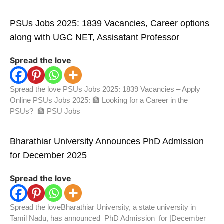
PSUs Jobs 2025: 1839 Vacancies, Career options
along with UGC NET, Assisatant Professor
Spread the love
Spread the love PSUs Jobs 2025: 1839 Vacancies – Apply
Online PSUs Jobs 2025: 🏦 Looking for a Career in the
PSUs? 🏦 PSU Jobs
Bharathiar University Announces PhD Admission
for December 2025
Spread the love
Spread the loveBharathiar University, a state university in
Tamil Nadu, has announced PhD Admission for |December