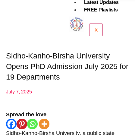
Latest Updates
FREE Playlists
X
Sidho-Kanho-Birsha University
Opens PhD Admission July 2025 for
19 Departments
July 7, 2025
Spread the love
Sidho-Kanho-Birsha University, a public state