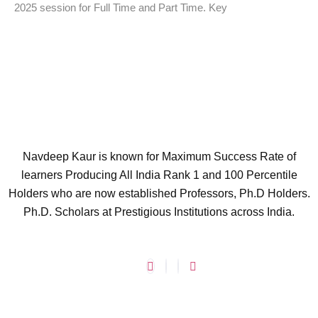
2025 session for Full Time and Part Time. Key
Navdeep Kaur is known for Maximum Success Rate of
learners Producing All India Rank 1 and 100 Percentile
Holders who are now established Professors, Ph.D Holders.
Ph.D. Scholars at Prestigious Institutions across India.