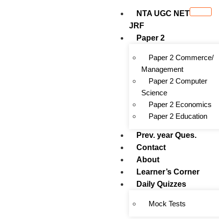
NTA UGC NET
JRF
Paper 2
Paper 2 Commerce/
Management
Paper 2 Computer
Science
Paper 2 Economics
Paper 2 Education
Prev. year Ques.
Contact
About
Learner’s Corner
Daily Quizzes
Mock Tests