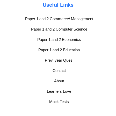
Useful Links
Paper 1 and 2 Commerce/ Management
Paper 1 and 2 Computer Science
Paper 1 and 2 Economics
Paper 1 and 2 Education
Prev. year Ques.
Contact
About
Learners Love
Mock Tests