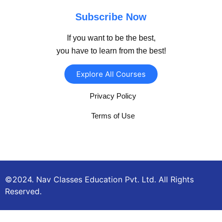
Subscribe Now
If you want to be the best,
you have to learn from the best!
Explore All Courses
Privacy Policy
Terms of Use
©2024. Nav Classes Education Pvt. Ltd. All Rights
Reserved.