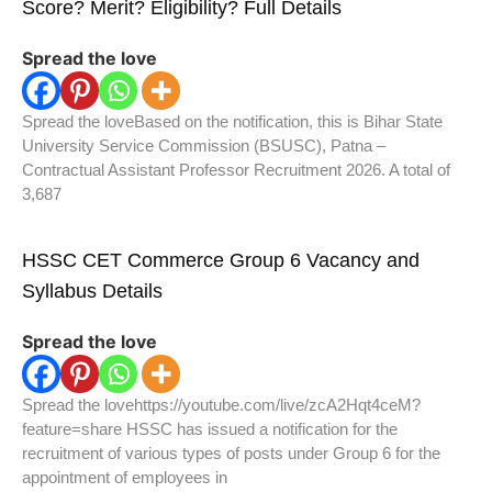
Score? Merit? Eligibility? Full Details
Spread the love
Spread the loveBased on the notification, this is Bihar State
University Service Commission (BSUSC), Patna –
Contractual Assistant Professor Recruitment 2026. A total of
3,687
HSSC CET Commerce Group 6 Vacancy and
Syllabus Details
Spread the love
Spread the lovehttps://youtube.com/live/zcA2Hqt4ceM?
feature=share HSSC has issued a notification for the
recruitment of various types of posts under Group 6 for the
appointment of employees in