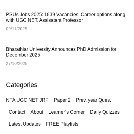
PSUs Jobs 2025: 1839 Vacancies, Career options along
with UGC NET, Assisatant Professor
09/11/2025
Bharathiar University Announces PhD Admission for
December 2025
27/10/2025
Categories
NTA UGC NET JRF
Paper 2
Prev. year Ques.
Contact
About
Learner’s Corner
Daily Quizzes
Latest Updates
FREE Playlists