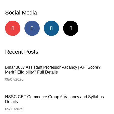
Social Media
Recent Posts
Bihar 3687 Assistant Professor Vacancy | API Score?
Merit? Eligibility? Full Details
05/07/2026
HSSC CET Commerce Group 6 Vacancy and Syllabus
Details
09/11/2025