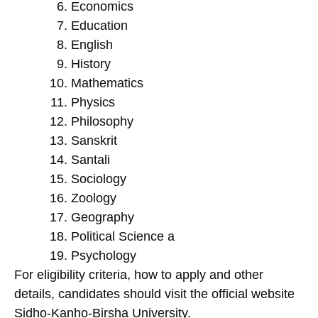
Economics
Education
English
History
Mathematics
Physics
Philosophy
Sanskrit
Santali
Sociology
Zoology
Geography
Political Science a
Psychology
For eligibility criteria, how to apply and other
details, candidates should visit the official website
Sidho-Kanho-Birsha University.