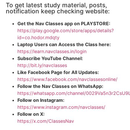
To get latest study material, posts,
notification keep checking website:
Get the Nav Classes app on PLAYSTORE:
https://play.google.com/store/apps/details?
id=co.hodor.mdqty
Laptop Users can Access the Class here:
https://learn.navclasses.in/login
Subscribe YouTube Channel:
http://bit.ly/navclasses
Like Facebook Page for All Updates:
https://www.facebook.com/navclassesonline/
Follow the Nav Classes on WhatsApp:
https://whatsapp.com/channel/0029Va5n3r2CsU
Follow on Instagram:
https://www.instagram.com/navclasses/
Follow on X:
https://x.com/ClassesNav