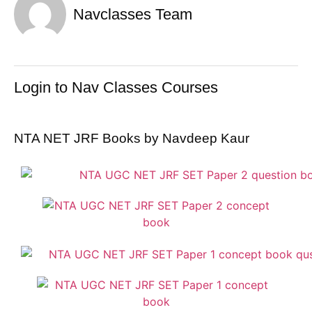
Navclasses Team
Login to Nav Classes Courses
NTA NET JRF Books by Navdeep Kaur