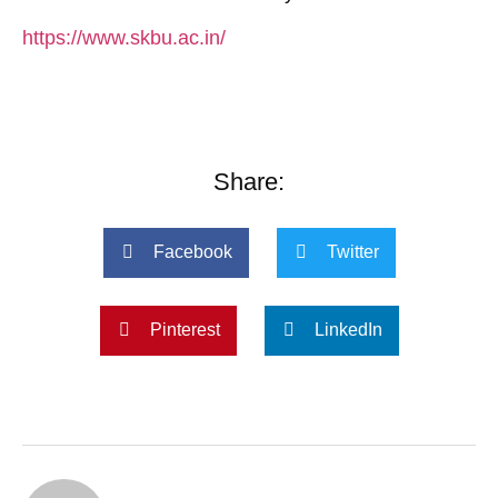
https://www.skbu.ac.in/
Share:
Facebook
Twitter
Pinterest
LinkedIn