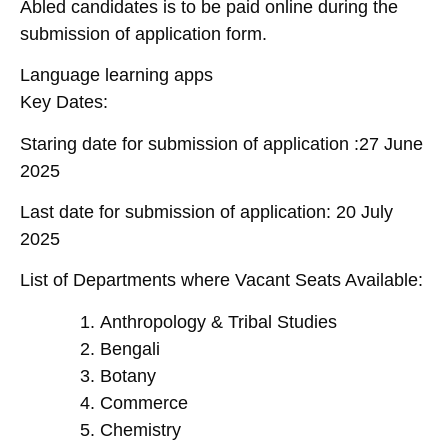
Abled candidates is to be paid online during the
submission of application form.
Language learning apps
Key Dates:
Staring date for submission of application :27 June
2025
Last date for submission of application: 20 July
2025
List of Departments where Vacant Seats Available:
Anthropology & Tribal Studies
Bengali
Botany
Commerce
Chemistry