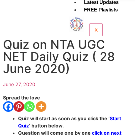
Latest Updates
FREE Playlists
X
Quiz on NTA UGC
NET Daily Quiz ( 28
June 2020)
June 27, 2020
Spread the love
Quiz will start as soon as you click the ‘
Start
Quiz
‘ button below.
Question will come one by one
click on next