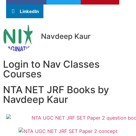
LinkedIn
Navdeep Kaur
Login to Nav Classes
Courses
NTA NET JRF Books by
Navdeep Kaur