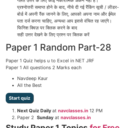
गलत उत्तर के लिए कोई नकारात्मक अंकन नहीं है।
प्रश्नोत्तरी समाप्त होने के बाद, नीचे दी गई रैंकिंग सूची / लीडर-
बोर्ड में अपनी रैंक जानने के लिए, आपको अपना नाम और ईमेल
पता दर्ज करना चाहिए, अन्यथा आप इससे वंचित रह जाएंगे।
फिनिश क्विज़ पर क्लिक करने के बाद
सही उत्तर देखने के लिए प्रश्न पर क्लिक करें
Paper 1 Random Part-28
Paper 1 Quiz helps u to Excel in NET JRF
Paper 1 All questions 2 Marks each
Navdeep Kaur
All the Best
Next
Quiz Daily
at
navclasses.in
12 PM
Paper 2
Sunday
at
navclasses.in
Study Paper 1 Topics
for Free