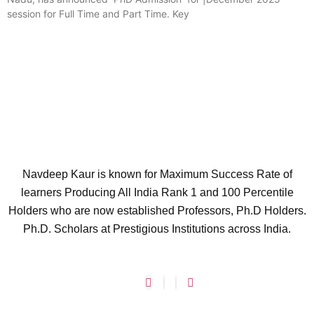
session for Full Time and Part Time. Key
Navdeep Kaur is known for Maximum Success Rate of
learners Producing All India Rank 1 and 100 Percentile
Holders who are now established Professors, Ph.D Holders.
Ph.D. Scholars at Prestigious Institutions across India.