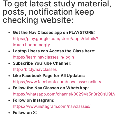
To get latest study material,
posts, notification keep
checking website:
Get the Nav Classes app on PLAYSTORE:
https://play.google.com/store/apps/details?
id=co.hodor.mdqty
Laptop Users can Access the Class here:
https://learn.navclasses.in/login
Subscribe YouTube Channel:
http://bit.ly/navclasses
Like Facebook Page for All Updates:
https://www.facebook.com/navclassesonline/
Follow the Nav Classes on WhatsApp:
https://whatsapp.com/channel/0029Va5n3r2CsU9
Follow on Instagram:
https://www.instagram.com/navclasses/
Follow on X: