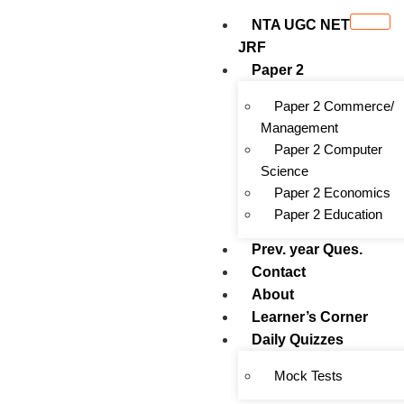
NTA UGC NET
JRF
Paper 2
Paper 2 Commerce/
Management
Paper 2 Computer
Science
Paper 2 Economics
Paper 2 Education
Prev. year Ques.
Contact
About
Learner’s Corner
Daily Quizzes
Mock Tests