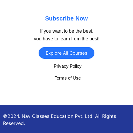
Subscribe Now
If you want to be the best,
you have to learn from the best!
Explore All Courses
Privacy Policy
Terms of Use
©2024. Nav Classes Education Pvt. Ltd. All Rights
Reserved.