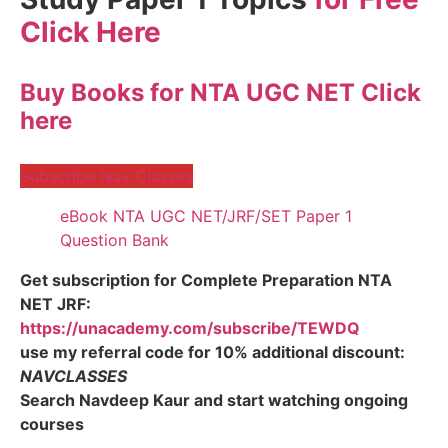
Click Here
Buy Books for NTA UGC NET Click
here
Subscribe Nav Classes
eBook NTA UGC NET/JRF/SET Paper 1
Question Bank
Get subscription for Complete Preparation NTA
NET JRF:
https://unacademy.com/subscribe/TEWDQ
use my referral code for 10% additional discount:
NAVCLASSES
Search Navdeep Kaur and start watching ongoing
courses