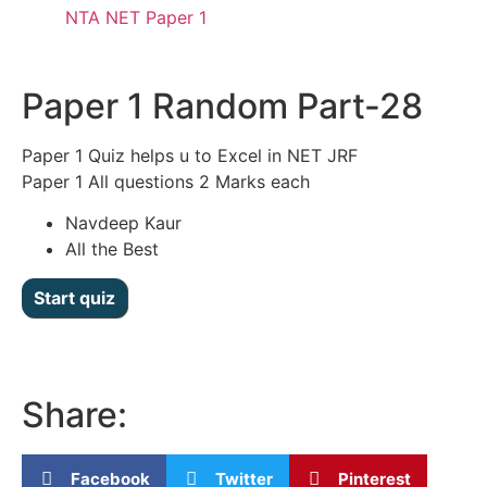
NTA NET Paper 1
Paper 1 Random Part-28
Paper 1 Quiz helps u to Excel in NET JRF
Paper 1 All questions 2 Marks each
Navdeep Kaur
All the Best
Share:
Facebook
Twitter
Pinterest