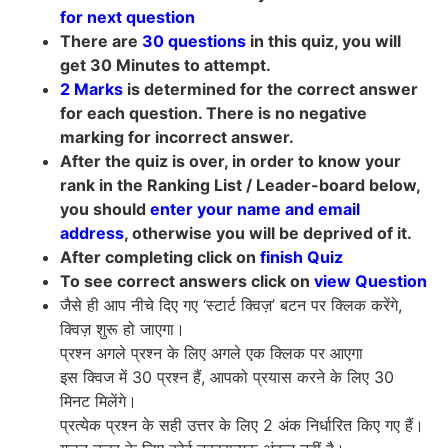
for next question
There are
30 questions
in this quiz, you will
get 30 Minutes to attempt.
2 Marks
is determined for the correct answer
for each question. There is no negative
marking for incorrect answer.
After the quiz is over, in order to know your
rank in the Ranking List / Leader-board below,
you should
enter your name and email
address
, otherwise you will be deprived of it.
After completing click on
finish Quiz
To see correct answers click on
view Question
जैसे ही आप नीचे दिए गए ‘स्टार्ट क्विज़’ बटन पर क्लिक करेंगे,
क्विज़ शुरू हो जाएगा।
प्रश्न अगले प्रश्न के लिए अगले एक क्लिक पर आएगा
इस क्विज में 30 प्रश्न हैं, आपको प्रयास करने के लिए 30
मिनट मिलेंगे।
प्रत्येक प्रश्न के सही उत्तर के लिए 2 अंक निर्धारित किए गए हैं।