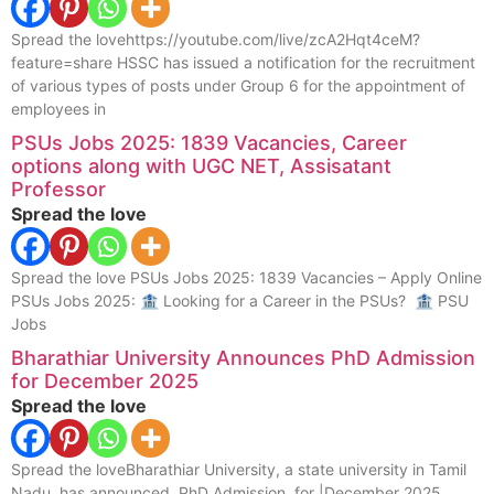
Spread the lovehttps://youtube.com/live/zcA2Hqt4ceM?
feature=share HSSC has issued a notification for the recruitment
of various types of posts under Group 6 for the appointment of
employees in
PSUs Jobs 2025: 1839 Vacancies, Career
options along with UGC NET, Assisatant
Professor
Spread the love
Spread the love PSUs Jobs 2025: 1839 Vacancies – Apply Online
PSUs Jobs 2025: 🏦 Looking for a Career in the PSUs? 🏦 PSU
Jobs
Bharathiar University Announces PhD Admission
for December 2025
Spread the love
Spread the loveBharathiar University, a state university in Tamil
Nadu, has announced PhD Admission for |December 2025