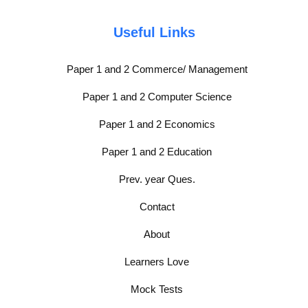
Useful Links
Paper 1 and 2 Commerce/ Management
Paper 1 and 2 Computer Science
Paper 1 and 2 Economics
Paper 1 and 2 Education
Prev. year Ques.
Contact
About
Learners Love
Mock Tests