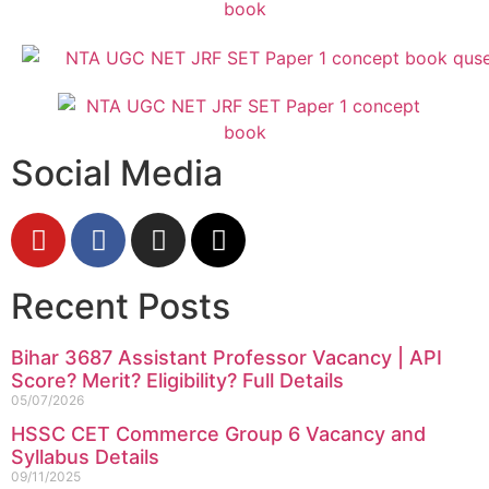
Social Media
Recent Posts
Bihar 3687 Assistant Professor Vacancy | API
Score? Merit? Eligibility? Full Details
05/07/2026
HSSC CET Commerce Group 6 Vacancy and
Syllabus Details
09/11/2025