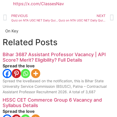
https://x.com/ClassesNav
PREVIOUS
NEXT
Quiz on NTA UGC NET Daily Quiz ( 04 July 2020)
Quiz on NTA UGC NET Daily Quiz ( 05 July 2020)
On Key
Related Posts
Bihar 3687 Assistant Professor Vacancy | API
Score? Merit? Eligibility? Full Details
Spread the love
Spread the loveBased on the notification, this is Bihar State
University Service Commission (BSUSC), Patna – Contractual
Assistant Professor Recruitment 2026. A total of 3,687
HSSC CET Commerce Group 6 Vacancy and
Syllabus Details
Spread the love