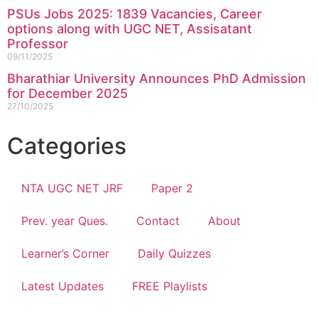
PSUs Jobs 2025: 1839 Vacancies, Career
options along with UGC NET, Assisatant
Professor
09/11/2025
Bharathiar University Announces PhD Admission
for December 2025
27/10/2025
Categories
NTA UGC NET JRF
Paper 2
Prev. year Ques.
Contact
About
Learner’s Corner
Daily Quizzes
Latest Updates
FREE Playlists