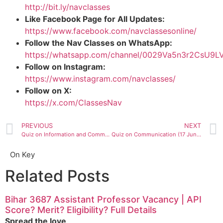
http://bit.ly/navclasses
Like Facebook Page for All Updates:
https://www.facebook.com/navclassesonline/
Follow the Nav Classes on WhatsApp:
https://whatsapp.com/channel/0029Va5n3r2CsU9
Follow on Instagram:
https://www.instagram.com/navclasses/
Follow on X:
https://x.com/ClassesNav
PREVIOUS
NEXT
Quiz on Information and Communication Technology ( 15 June 2020)
Quiz on Communication (17 June 2020)
On Key
Related Posts
Bihar 3687 Assistant Professor Vacancy | API
Score? Merit? Eligibility? Full Details
Spread the love