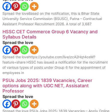
Spread the loveBased on the notification, this is Bihar State
University Service Commission (BSUSC), Patna – Contractual
Assistant Professor Recruitment 2026. A total of 3,687
HSSC CET Commerce Group 6 Vacancy and
Syllabus Details
Spread the love
Spread the lovehttps://youtube.com/live/zcA2Hqt4ceM?
feature=share HSSC has issued a notification for the recruitment
of various types of posts under Group 6 for the appointment of
employees in
PSUs Jobs 2025: 1839 Vacancies, Career
options along with UGC NET, Assisatant
Professor
Spread the love
Spread the love PSUs Jobs 2025: 1839 Vacancies – Apply Online