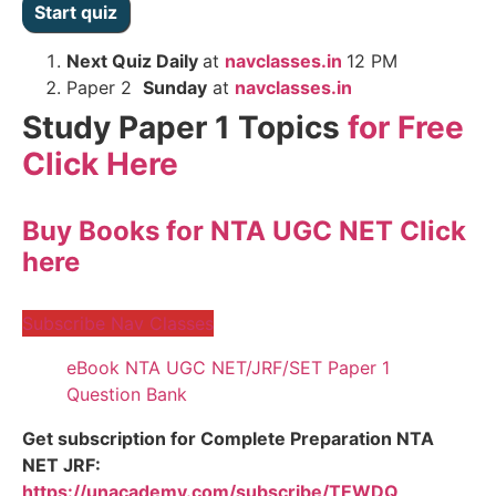
Next
Quiz Daily
at
navclasses.in
12 PM
Paper 2
Sunday
at
navclasses.in
Study Paper 1 Topics
for Free
Click Here
Buy Books for NTA UGC NET Click
here
Subscribe Nav Classes
eBook NTA UGC NET/JRF/SET Paper 1
Question Bank
Get subscription for Complete Preparation NTA
NET JRF:
https://unacademy.com/subscribe/TEWDQ