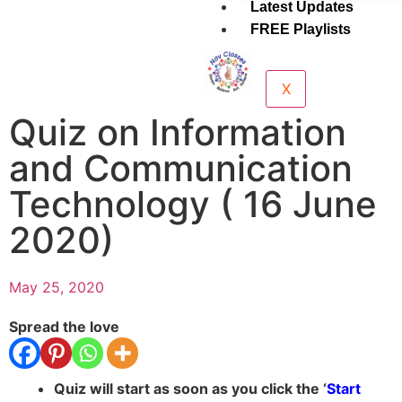
Latest Updates
FREE Playlists
X
Quiz on Information
and Communication
Technology ( 16 June
2020)
May 25, 2020
Spread the love
Quiz will start as soon as you click the ‘
Start