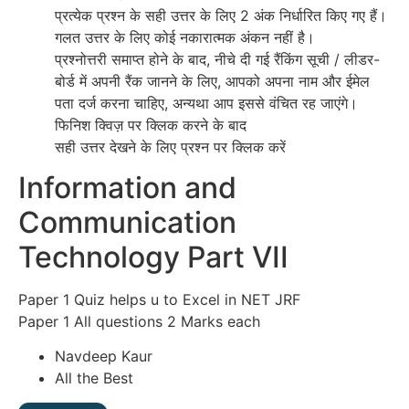
प्रत्येक प्रश्न के सही उत्तर के लिए 2 अंक निर्धारित किए गए हैं।
गलत उत्तर के लिए कोई नकारात्मक अंकन नहीं है।
प्रश्नोत्तरी समाप्त होने के बाद, नीचे दी गई रैंकिंग सूची / लीडर-
बोर्ड में अपनी रैंक जानने के लिए, आपको अपना नाम और ईमेल
पता दर्ज करना चाहिए, अन्यथा आप इससे वंचित रह जाएंगे।
फिनिश क्विज़ पर क्लिक करने के बाद
सही उत्तर देखने के लिए प्रश्न पर क्लिक करें
Information and
Communication
Technology Part VII
Paper 1 Quiz helps u to Excel in NET JRF
Paper 1 All questions 2 Marks each
Navdeep Kaur
All the Best