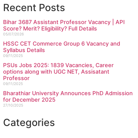
Recent Posts
Bihar 3687 Assistant Professor Vacancy | API
Score? Merit? Eligibility? Full Details
05/07/2026
HSSC CET Commerce Group 6 Vacancy and
Syllabus Details
09/11/2025
PSUs Jobs 2025: 1839 Vacancies, Career
options along with UGC NET, Assisatant
Professor
09/11/2025
Bharathiar University Announces PhD Admission
for December 2025
27/10/2025
Categories