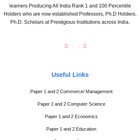
learners Producing All India Rank 1 and 100 Percentile
Holders who are now established Professors, Ph.D Holders.
Ph.D. Scholars at Prestigious Institutions across India.
Useful Links
Paper 1 and 2 Commerce/ Management
Paper 1 and 2 Computer Science
Paper 1 and 2 Economics
Paper 1 and 2 Education