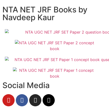
NTA NET JRF Books by
Navdeep Kaur
Social Media