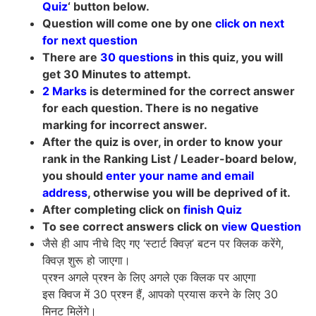
Quiz
‘ button below.
Question will come one by one
click on next
for next question
There are
30 questions
in this quiz, you will
get 30 Minutes to attempt.
2 Marks
is determined for the correct answer
for each question. There is no negative
marking for incorrect answer.
After the quiz is over, in order to know your
rank in the Ranking List / Leader-board below,
you should
enter your name and email
address
, otherwise you will be deprived of it.
After completing click on
finish Quiz
To see correct answers click on
view Question
जैसे ही आप नीचे दिए गए ‘स्टार्ट क्विज़’ बटन पर क्लिक करेंगे,
क्विज़ शुरू हो जाएगा।
प्रश्न अगले प्रश्न के लिए अगले एक क्लिक पर आएगा
इस क्विज में 30 प्रश्न हैं, आपको प्रयास करने के लिए 30
मिनट मिलेंगे।