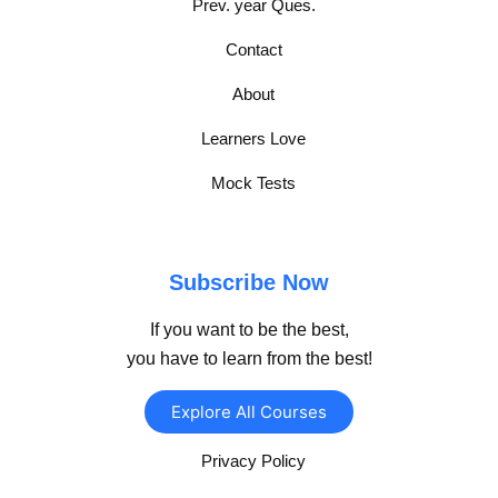
Prev. year Ques.
Contact
About
Learners Love
Mock Tests
Subscribe Now
If you want to be the best,
you have to learn from the best!
Explore All Courses
Privacy Policy