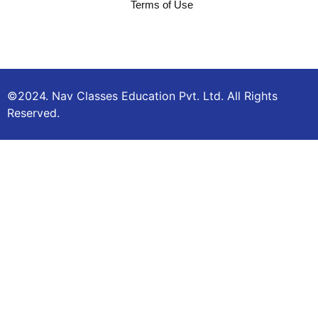
Terms of Use
©2024. Nav Classes Education Pvt. Ltd. All Rights
Reserved.