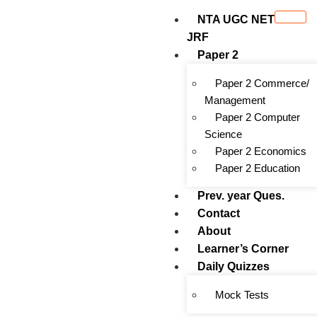
NTA UGC NET
JRF
Paper 2
Paper 2 Commerce/
Management
Paper 2 Computer
Science
Paper 2 Economics
Paper 2 Education
Prev. year Ques.
Contact
About
Learner’s Corner
Daily Quizzes
Mock Tests