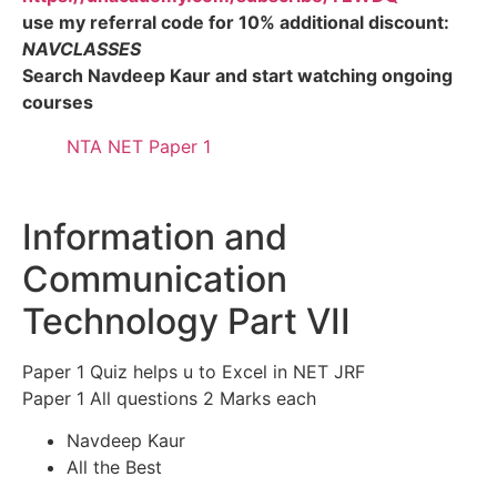
use my referral code for 10% additional discount:
NAVCLASSES
Search Navdeep Kaur and start watching ongoing
courses
NTA NET Paper 1
Information and
Communication
Technology Part VII
Paper 1 Quiz helps u to Excel in NET JRF
Paper 1 All questions 2 Marks each
Navdeep Kaur
All the Best