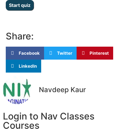
Share:
Facebook
Twitter
Pinterest
LinkedIn
Navdeep Kaur
Login to Nav Classes
Courses