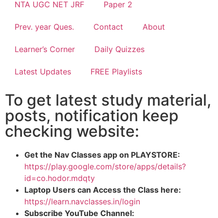
NTA UGC NET JRF
Paper 2
Prev. year Ques.
Contact
About
Learner’s Corner
Daily Quizzes
Latest Updates
FREE Playlists
To get latest study material,
posts, notification keep
checking website:
Get the Nav Classes app on PLAYSTORE:
https://play.google.com/store/apps/details?
id=co.hodor.mdqty
Laptop Users can Access the Class here:
https://learn.navclasses.in/login
Subscribe YouTube Channel: