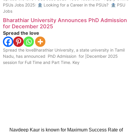
PSUs Jobs 2025: 🏦 Looking for a Career in the PSUs? 🏦 PSU
Jobs
Bharathiar University Announces PhD Admission
for December 2025
Spread the love
Spread the loveBharathiar University, a state university in Tamil
Nadu, has announced PhD Admission for |December 2025
session for Full Time and Part Time. Key
Navdeep Kaur is known for Maximum Success Rate of