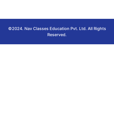
©2024. Nav Classes Education Pvt. Ltd. All Rights
Reserved.