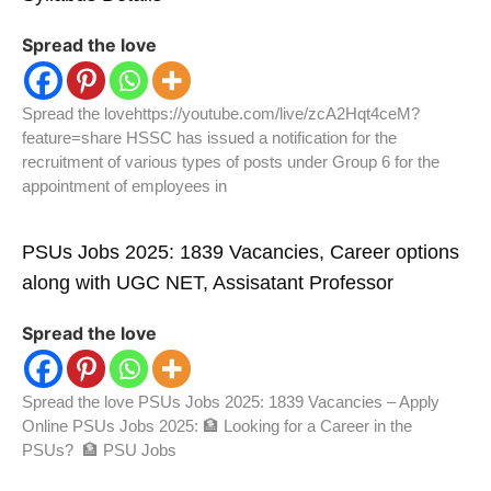
Spread the love
Spread the lovehttps://youtube.com/live/zcA2Hqt4ceM?
feature=share HSSC has issued a notification for the
recruitment of various types of posts under Group 6 for the
appointment of employees in
PSUs Jobs 2025: 1839 Vacancies, Career options
along with UGC NET, Assisatant Professor
Spread the love
Spread the love PSUs Jobs 2025: 1839 Vacancies – Apply
Online PSUs Jobs 2025: 🏦 Looking for a Career in the
PSUs? 🏦 PSU Jobs