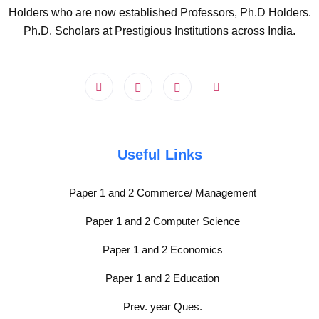
Holders who are now established Professors, Ph.D Holders.
Ph.D. Scholars at Prestigious Institutions across India.
Useful Links
Paper 1 and 2 Commerce/ Management
Paper 1 and 2 Computer Science
Paper 1 and 2 Economics
Paper 1 and 2 Education
Prev. year Ques.