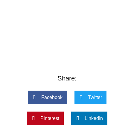
Share:
Facebook
Twitter
Pinterest
LinkedIn