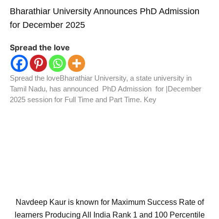
Bharathiar University Announces PhD Admission
for December 2025
Spread the love
Spread the loveBharathiar University, a state university in
Tamil Nadu, has announced PhD Admission for |December
2025 session for Full Time and Part Time. Key
Navdeep Kaur is known for Maximum Success Rate of
learners Producing All India Rank 1 and 100 Percentile