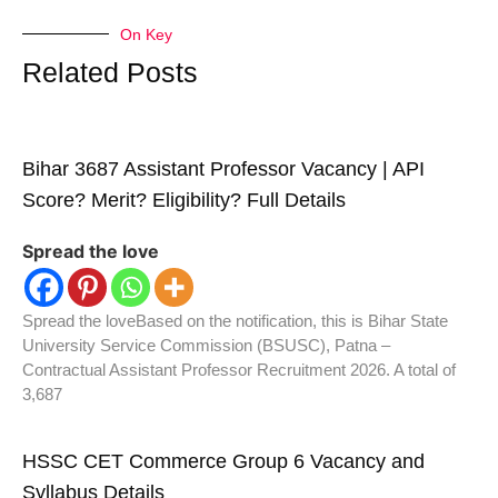
On Key
Related Posts
Bihar 3687 Assistant Professor Vacancy | API
Score? Merit? Eligibility? Full Details
Spread the love
Spread the loveBased on the notification, this is Bihar State
University Service Commission (BSUSC), Patna –
Contractual Assistant Professor Recruitment 2026. A total of
3,687
HSSC CET Commerce Group 6 Vacancy and
Syllabus Details