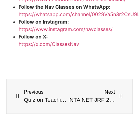
Follow the Nav Classes on WhatsApp:
https://whatsapp.com/channel/0029Va5n3r2CsU
Follow on Instagram:
https://www.instagram.com/navclasses/
Follow on X:
https://x.com/ClassesNav
Previous
Next
Quiz on Teaching Aptitude (23 April 2020)
NTA NET JRF 2020 E-Gram Swaraj Portal | VidyaDaan 2.0 | International Girls in ICT day | GA