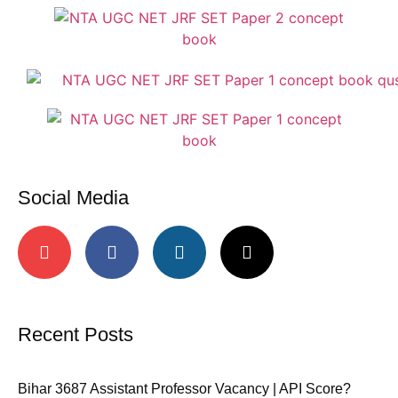
Social Media
Recent Posts
Bihar 3687 Assistant Professor Vacancy | API Score?