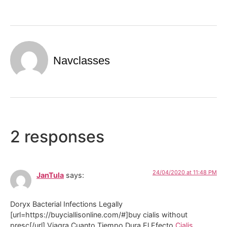
Navclasses
2 responses
24/04/2020 at 11:48 PM
JanTula
says:
Doryx Bacterial Infections Legally
[url=https://buyciallisonline.com/#]buy cialis without
presc[/url] Viagra Cuanto Tiempo Dura El Efecto
Cialis