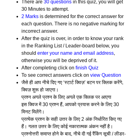
There are
30 questions
in this quiz, you will get
30 Minutes to attempt.
2 Marks
is determined for the correct answer for
each question. There is no negative marking for
incorrect answer.
After the quiz is over, in order to know your rank
in the Ranking List / Leader-board below, you
should
enter your name and email address
,
otherwise you will be deprived of it.
After completing click on
finish Quiz
To see correct answers click on
view Question
जैसे ही आप नीचे दिए गए ‘स्टार्ट क्विज़’ बटन पर क्लिक करेंगे,
क्विज़ शुरू हो जाएगा।
प्रश्न अगले प्रश्न के लिए अगले एक क्लिक पर आएगा
इस क्विज में 30 प्रश्न हैं, आपको प्रयास करने के लिए 30
मिनट मिलेंगे।
प्रत्येक प्रश्न के सही उत्तर के लिए 2 अंक निर्धारित किए गए
हैं। गलत उत्तर के लिए कोई नकारात्मक अंकन नहीं है।
प्रश्नोत्तरी समाप्त होने के बाद, नीचे दी गई रैंकिंग सूची / लीडर-