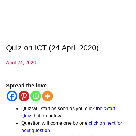
Quiz on ICT (24 April 2020)
April 24, 2020
Spread the love
Quiz will start as soon as you click the ‘
Start
Quiz
‘ button below.
Question will come one by one
click on next for
next question