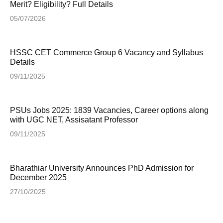
Merit? Eligibility? Full Details
05/07/2026
HSSC CET Commerce Group 6 Vacancy and Syllabus
Details
09/11/2025
PSUs Jobs 2025: 1839 Vacancies, Career options along
with UGC NET, Assisatant Professor
09/11/2025
Bharathiar University Announces PhD Admission for
December 2025
27/10/2025