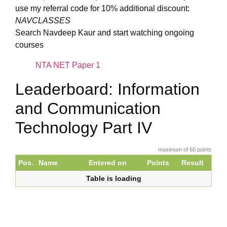
use my referral code for 10% additional discount:
NAVCLASSES
Search Navdeep Kaur and start watching ongoing
courses
NTA NET Paper 1
Leaderboard: Information
and Communication
Technology Part IV
maximum of 60 points
Pos.
Name
Entered on
Points
Result
Table is loading