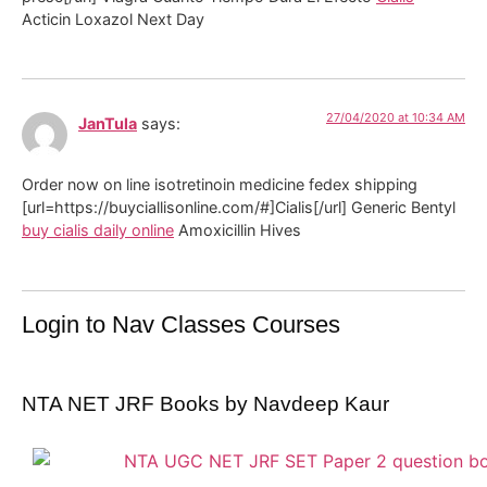
Acticin Loxazol Next Day
27/04/2020 at 10:34 AM
JanTula
says:
Order now on line isotretinoin medicine fedex shipping
[url=https://buyciallisonline.com/#]Cialis[/url] Generic Bentyl
buy cialis daily online
Amoxicillin Hives
Login to Nav Classes Courses
NTA NET JRF Books by Navdeep Kaur