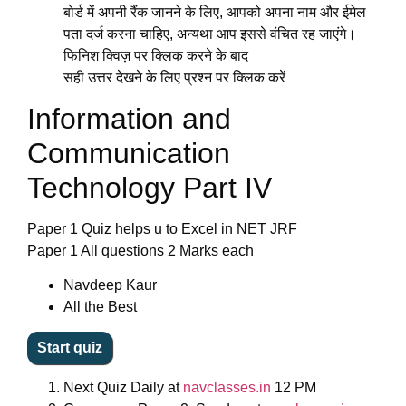
बोर्ड में अपनी रैंक जानने के लिए, आपको अपना नाम और ईमेल
पता दर्ज करना चाहिए, अन्यथा आप इससे वंचित रह जाएंगे।
फिनिश क्विज़ पर क्लिक करने के बाद
सही उत्तर देखने के लिए प्रश्न पर क्लिक करें
Information and
Communication
Technology Part IV
Paper 1 Quiz helps u to Excel in NET JRF
Paper 1 All questions 2 Marks each
Navdeep Kaur
All the Best
Next
Quiz Daily
at
navclasses.in
12 PM