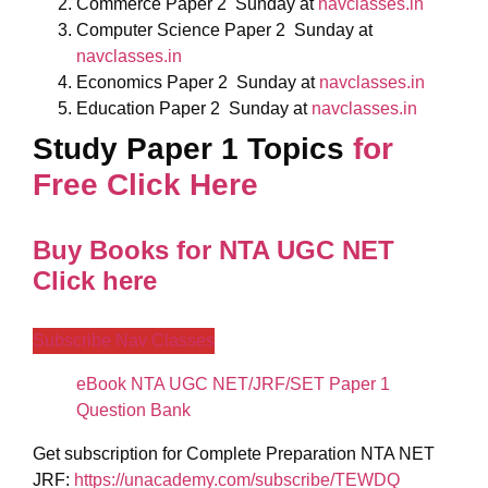
Commerce Paper 2
Sunday
at
navclasses.in
Computer Science Paper 2
Sunday
at
navclasses.in
Economics Paper 2
Sunday
at
navclasses.in
Education Paper 2
Sunday
at
navclasses.in
Study Paper 1 Topics
for
Free Click Here
Buy Books for NTA UGC NET
Click here
Subscribe Nav Classes
eBook NTA UGC NET/JRF/SET Paper 1
Question Bank
Get subscription for Complete Preparation NTA NET
JRF:
https://unacademy.com/subscribe/TEWDQ