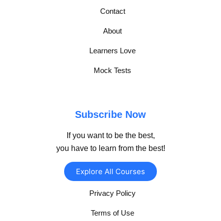
Contact
About
Learners Love
Mock Tests
Subscribe Now
If you want to be the best,
you have to learn from the best!
Explore All Courses
Privacy Policy
Terms of Use