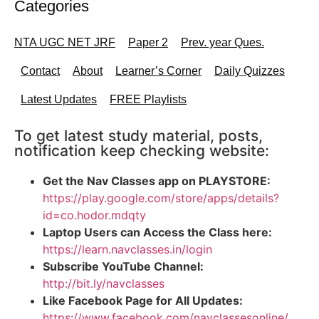
Categories
NTA UGC NET JRF
Paper 2
Prev. year Ques.
Contact
About
Learner’s Corner
Daily Quizzes
Latest Updates
FREE Playlists
To get latest study material, posts,
notification keep checking website:
Get the Nav Classes app on PLAYSTORE:
https://play.google.com/store/apps/details?
id=co.hodor.mdqty
Laptop Users can Access the Class here:
https://learn.navclasses.in/login
Subscribe YouTube Channel:
http://bit.ly/navclasses
Like Facebook Page for All Updates:
https://www.facebook.com/navclassesonline/