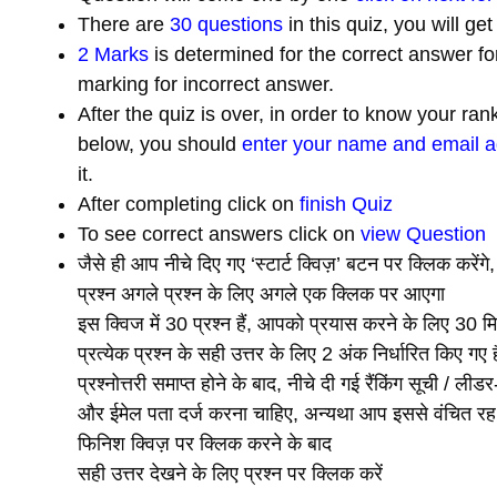
There are
30 questions
in this quiz, you will ge
2 Marks
is determined for the correct answer fo
marking for incorrect answer.
After the quiz is over, in order to know your ra
below, you should
enter your name and email 
it.
After completing click on
finish Quiz
To see correct answers click on
view Question
जैसे ही आप नीचे दिए गए ‘स्टार्ट क्विज़’ बटन पर क्लिक करेंगे
प्रश्न अगले प्रश्न के लिए अगले एक क्लिक पर आएगा
इस क्विज में 30 प्रश्न हैं, आपको प्रयास करने के लिए 30 मि
प्रत्येक प्रश्न के सही उत्तर के लिए 2 अंक निर्धारित किए ग
प्रश्नोत्तरी समाप्त होने के बाद, नीचे दी गई रैंकिंग सूची / ल
और ईमेल पता दर्ज करना चाहिए, अन्यथा आप इससे वंचित रह
फिनिश क्विज़ पर क्लिक करने के बाद
सही उत्तर देखने के लिए प्रश्न पर क्लिक करें