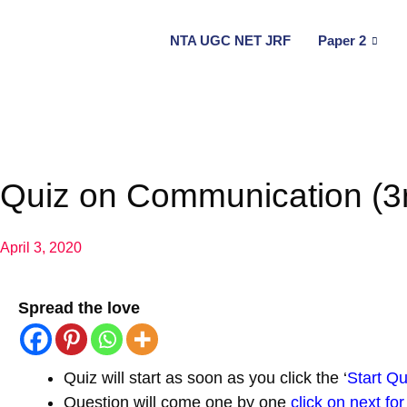
NTA UGC NET JRF
Paper 2
Quiz on Communication (3r
April 3, 2020
Spread the love
Quiz will start as soon as you click the ‘
Start Qu
Question will come one by one
click on next fo