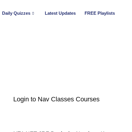
Daily Quizzes
Latest Updates
FREE Playlists
Login to Nav Classes Courses