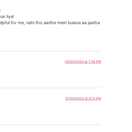
!
r liya!
pful for me, nahi tho aadhe mein bulava aa jaatha
04/04/2020 at 7:28 PM
07/04/2020 at 9:12 PM