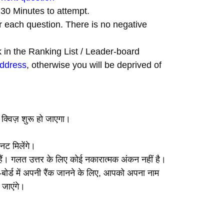
t 30 Minutes to attempt.
r each question. There is no negative
nk in the Ranking List / Leader-board
address
, otherwise you will be deprived of
, क्विज़ शुरू हो जाएगा।
नट मिलेंगे।
ए हैं। गलत उत्तर के लिए कोई नकारात्मक अंकन नहीं है।
ीडर-बोर्ड में अपनी रैंक जानने के लिए, आपको अपना नाम
 जाएंगे।