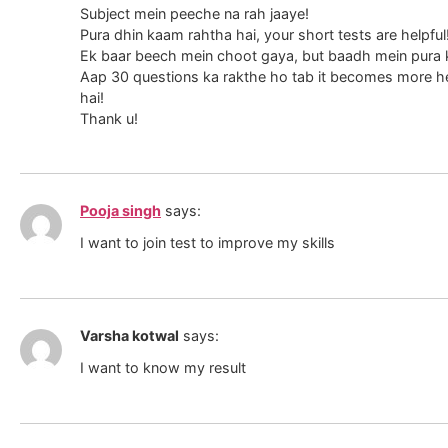
Subject mein peeche na rah jaaye!
Pura dhin kaam rahtha hai, your short tests are helpful
Ek baar beech mein choot gaya, but baadh mein pura ka
Aap 30 questions ka rakthe ho tab it becomes more hel
hai!
Thank u!
Pooja singh
says:
I want to join test to improve my skills
Varsha kotwal
says:
I want to know my result