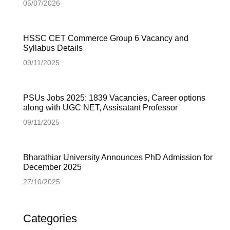
05/07/2026
HSSC CET Commerce Group 6 Vacancy and
Syllabus Details
09/11/2025
PSUs Jobs 2025: 1839 Vacancies, Career options
along with UGC NET, Assisatant Professor
09/11/2025
Bharathiar University Announces PhD Admission for
December 2025
27/10/2025
Categories