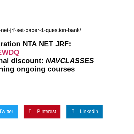
net-jrf-set-paper-1-question-bank/
Get subscription for Complete Preparation NTA NET JRF:
TEWDQ
onal discount:
NAVCLASSES
ching ongoing courses
Twitter
Pinterest
LinkedIn