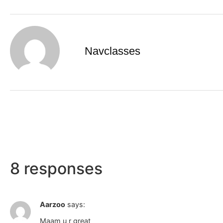
Navclasses
8 responses
Aarzoo
says:
Maam u r great