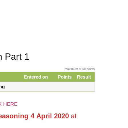
 Part 1
maximum of 60 points
Entered on
Points
Result
ing
K HERE
easoning 4 April 2020
at