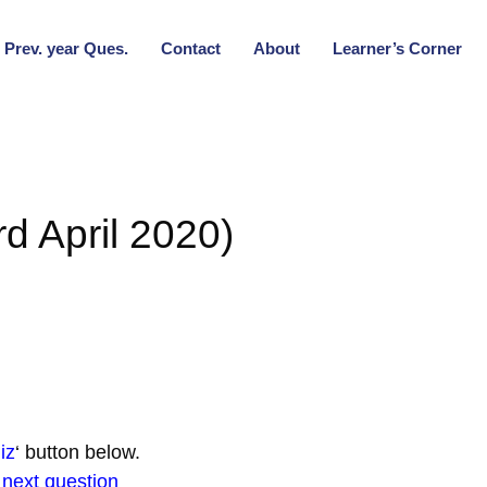
Prev. year Ques.
Contact
About
Learner’s Corner
d April 2020)
iz
‘ button below.
r next question