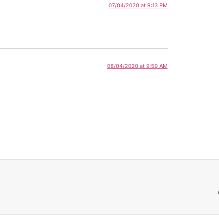
07/04/2020 at 9:13 PM
08/04/2020 at 9:59 AM