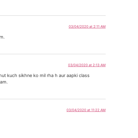
03/04/2020 at 2:11 AM
am.
03/04/2020 at 2:13 AM
ut kuch sikhne ko mil rha h aur aapki class
aam.
03/04/2020 at 11:22 AM