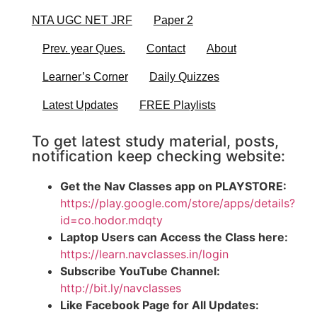
NTA UGC NET JRF
Paper 2
Prev. year Ques.
Contact
About
Learner’s Corner
Daily Quizzes
Latest Updates
FREE Playlists
To get latest study material, posts,
notification keep checking website:
Get the Nav Classes app on PLAYSTORE:
https://play.google.com/store/apps/details?
id=co.hodor.mdqty
Laptop Users can Access the Class here:
https://learn.navclasses.in/login
Subscribe YouTube Channel:
http://bit.ly/navclasses
Like Facebook Page for All Updates: