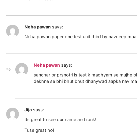
Neha pawan
says:
Neha pawan paper one test unit third by navdeep ma
Neha pawan
says:
sanchar pr prsnotri is test k madhyam se mujhe bh
dekhne se bhi bhut bhut dhanywad aapka nav m
Jija
says:
Its great to see our name and rank!
Tuse great ho!