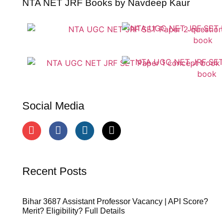
NTA NET JRF Books by Navdeep Kaur
Social Media
Recent Posts
Bihar 3687 Assistant Professor Vacancy | API Score?
Merit? Eligibility? Full Details