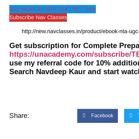
Buy Books for NTA UGC NET here
Subscribe Nav Classes
http://new.navclasses.in/product/ebook-nta-ugc-
https://unacademy.com/subscribe/
use my referral code for 10% additi
Search Navdeep Kaur and start wat
Share:
Facebook