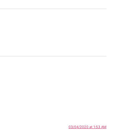
03/04/2020 at 1:53 AM