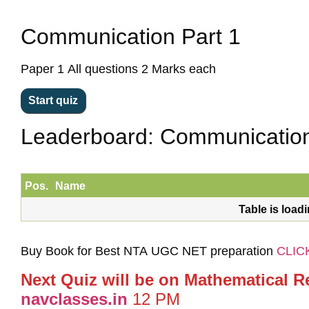
Communication Part 1
Paper 1 All questions 2 Marks each
Leaderboard: Communication
Pos.
Name
Table is load
Buy Book for Best NTA UGC NET preparation
CLIC
Next Quiz will be on Mathematical R
navclasses.in
12 PM