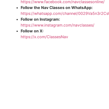
https://www.facebook.com/navclassesonline/
Follow the Nav Classes on WhatsApp:
https://whatsapp.com/channel/0029Va5n3r2
Follow on Instagram:
https://www.instagram.com/navclasses/
Follow on X:
https://x.com/ClassesNav