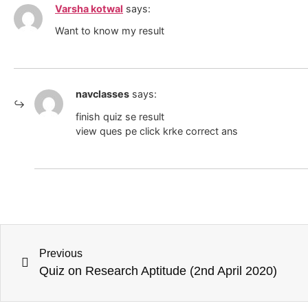
Varsha kotwal
says:
Want to know my result
navclasses
says:
finish quiz se result
view ques pe click krke correct ans
Previous
Quiz on Research Aptitude (2nd April 2020)