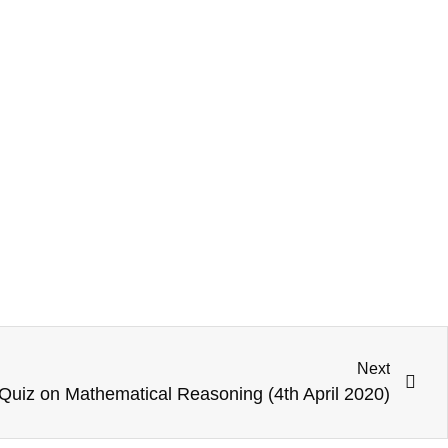
Next
Quiz on Mathematical Reasoning (4th April 2020)