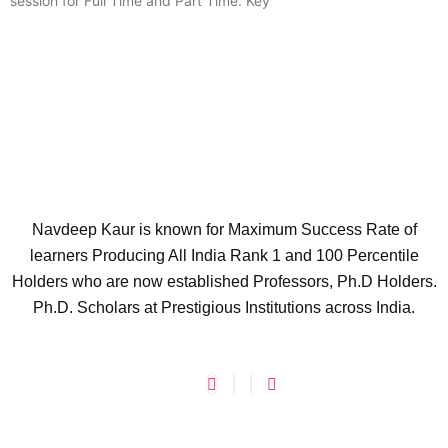
session for Full Time and Part Time. Key
Navdeep Kaur is known for Maximum Success Rate of
learners Producing All India Rank 1 and 100 Percentile
Holders who are now established Professors, Ph.D Holders.
Ph.D. Scholars at Prestigious Institutions across India.