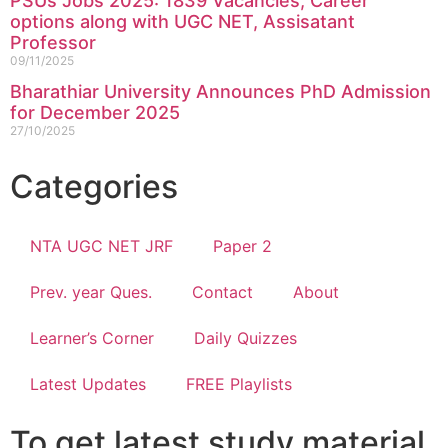
PSUs Jobs 2025: 1839 Vacancies, Career
options along with UGC NET, Assisatant
Professor
09/11/2025
Bharathiar University Announces PhD Admission
for December 2025
27/10/2025
Categories
NTA UGC NET JRF
Paper 2
Prev. year Ques.
Contact
About
Learner’s Corner
Daily Quizzes
Latest Updates
FREE Playlists
To get latest study material,