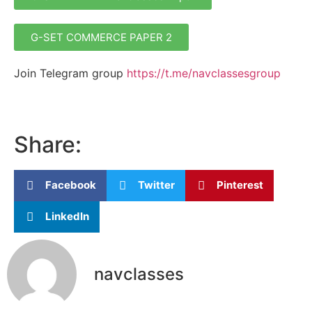
G-SET COMMERCE PAPER 2
Join Telegram group
https://t.me/navclassesgroup
Share:
Facebook
Twitter
Pinterest
LinkedIn
navclasses