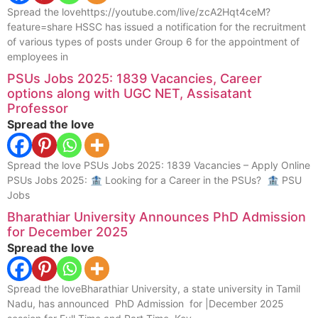
Spread the lovehttps://youtube.com/live/zcA2Hqt4ceM?
feature=share HSSC has issued a notification for the recruitment
of various types of posts under Group 6 for the appointment of
employees in
PSUs Jobs 2025: 1839 Vacancies, Career
options along with UGC NET, Assisatant
Professor
Spread the love
Spread the love PSUs Jobs 2025: 1839 Vacancies – Apply Online
PSUs Jobs 2025: 🏦 Looking for a Career in the PSUs? 🏦 PSU
Jobs
Bharathiar University Announces PhD Admission
for December 2025
Spread the love
Spread the loveBharathiar University, a state university in Tamil
Nadu, has announced PhD Admission for |December 2025