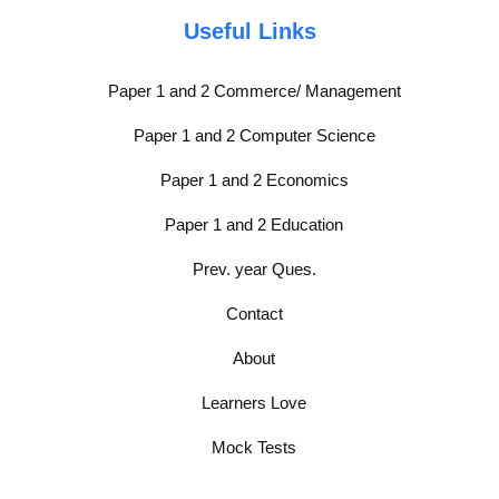
Useful Links
Paper 1 and 2 Commerce/ Management
Paper 1 and 2 Computer Science
Paper 1 and 2 Economics
Paper 1 and 2 Education
Prev. year Ques.
Contact
About
Learners Love
Mock Tests