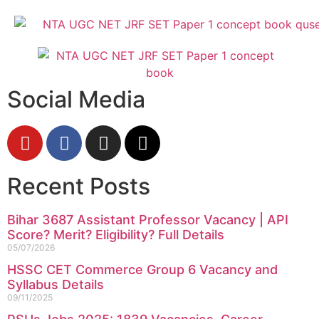
Social Media
Recent Posts
Bihar 3687 Assistant Professor Vacancy | API
Score? Merit? Eligibility? Full Details
05/07/2026
HSSC CET Commerce Group 6 Vacancy and
Syllabus Details
09/11/2025