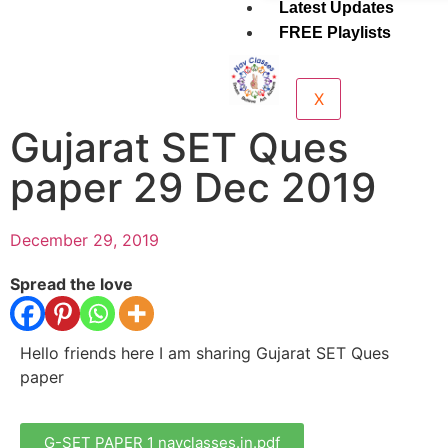
Latest Updates
FREE Playlists
X
Gujarat SET Ques
paper 29 Dec 2019
December 29, 2019
Spread the love
Hello friends here I am sharing Gujarat SET Ques
paper
G-SET PAPER 1 navclasses.in.pdf