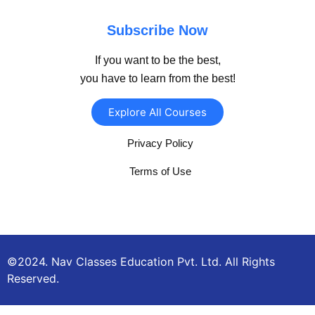
Subscribe Now
If you want to be the best,
you have to learn from the best!
Explore All Courses
Privacy Policy
Terms of Use
©2024. Nav Classes Education Pvt. Ltd. All Rights
Reserved.