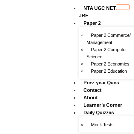
NTA UGC NET
JRF
Paper 2
Paper 2 Commerce/
Management
Paper 2 Computer
Science
Paper 2 Economics
Paper 2 Education
Prev. year Ques.
Contact
About
Learner’s Corner
Daily Quizzes
Mock Tests