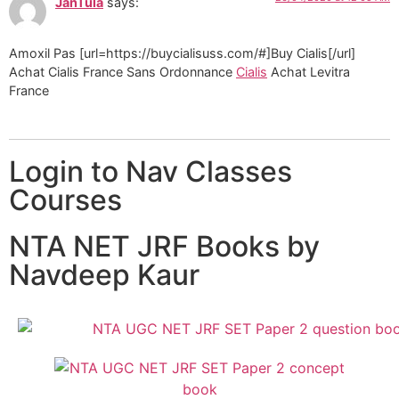
JanTula
says:
Amoxil Pas [url=https://buycialisuss.com/#]Buy Cialis[/url]
Achat Cialis France Sans Ordonnance
Cialis
Achat Levitra
France
Login to Nav Classes
Courses
NTA NET JRF Books by
Navdeep Kaur