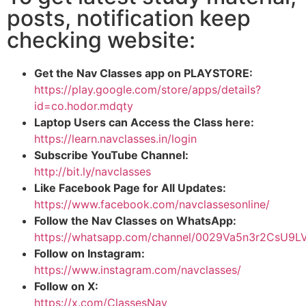
posts, notification keep
checking website:
Get the Nav Classes app on PLAYSTORE:
https://play.google.com/store/apps/details?
id=co.hodor.mdqty
Laptop Users can Access the Class here:
https://learn.navclasses.in/login
Subscribe YouTube Channel:
http://bit.ly/navclasses
Like Facebook Page for All Updates:
https://www.facebook.com/navclassesonline/
Follow the Nav Classes on WhatsApp:
https://whatsapp.com/channel/0029Va5n3r2CsU9
Follow on Instagram:
https://www.instagram.com/navclasses/
Follow on X:
https://x.com/ClassesNav