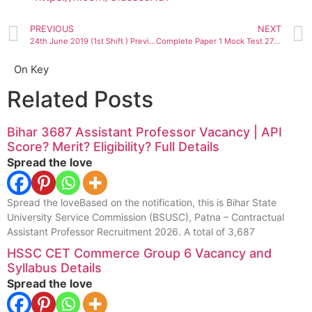
PREVIOUS
NEXT
24th June 2019 (1st Shift ) Previous year Question NTA UGC NET Mock Test by Nav Classes
Complete Paper 1 Mock Test 27 JAN 2020
On Key
Related Posts
Bihar 3687 Assistant Professor Vacancy | API
Score? Merit? Eligibility? Full Details
Spread the love
Spread the loveBased on the notification, this is Bihar State
University Service Commission (BSUSC), Patna – Contractual
Assistant Professor Recruitment 2026. A total of 3,687
HSSC CET Commerce Group 6 Vacancy and
Syllabus Details
Spread the love