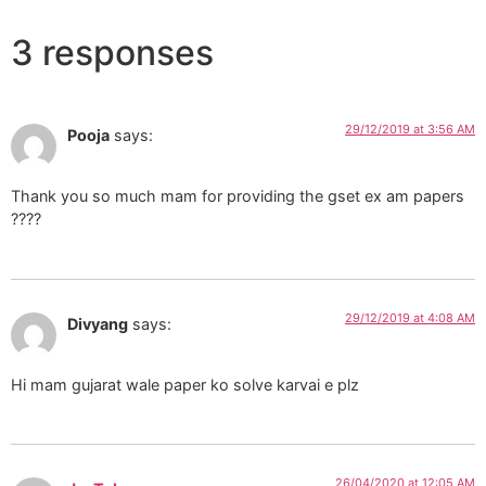
3 responses
29/12/2019 at 3:56 AM
Pooja
says:
Thank you so much mam for providing the gset ex am papers
????
29/12/2019 at 4:08 AM
Divyang
says:
Hi mam gujarat wale paper ko solve karvai e plz
26/04/2020 at 12:05 AM