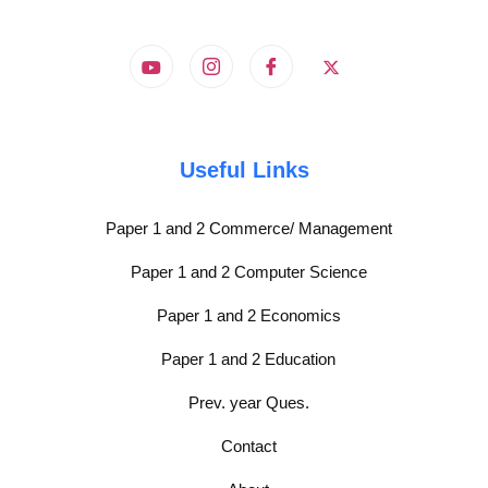
Useful Links
Paper 1 and 2 Commerce/ Management
Paper 1 and 2 Computer Science
Paper 1 and 2 Economics
Paper 1 and 2 Education
Prev. year Ques.
Contact