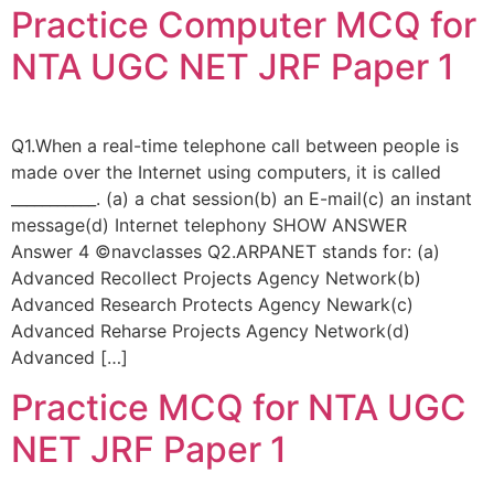
Practice Computer MCQ for
NTA UGC NET JRF Paper 1
Q1.When a real-time telephone call between people is
made over the Internet using computers, it is called
___________. (a) a chat session(b) an E-mail(c) an instant
message(d) Internet telephony SHOW ANSWER
Answer 4 ©navclasses Q2.ARPANET stands for: (a)
Advanced Recollect Projects Agency Network(b)
Advanced Research Protects Agency Newark(c)
Advanced Reharse Projects Agency Network(d)
Advanced […]
Practice MCQ for NTA UGC
NET JRF Paper 1