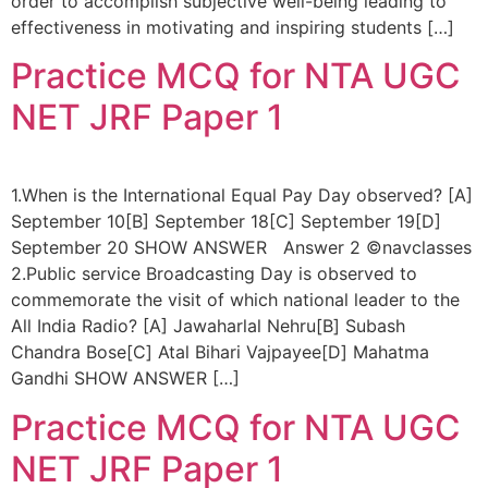
order to accomplish subjective well-being leading to
effectiveness in motivating and inspiring students […]
Practice MCQ for NTA UGC
NET JRF Paper 1
1.When is the International Equal Pay Day observed? [A]
September 10[B] September 18[C] September 19[D]
September 20 SHOW ANSWER Answer 2 ©navclasses
2.Public service Broadcasting Day is observed to
commemorate the visit of which national leader to the
All India Radio? [A] Jawaharlal Nehru[B] Subash
Chandra Bose[C] Atal Bihari Vajpayee[D] Mahatma
Gandhi SHOW ANSWER […]
Practice MCQ for NTA UGC
NET JRF Paper 1