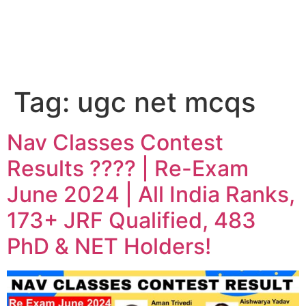
Tag:
ugc net mcqs
Nav Classes Contest
Results ???? | Re-Exam
June 2024 | All India Ranks,
173+ JRF Qualified, 483
PhD & NET Holders!