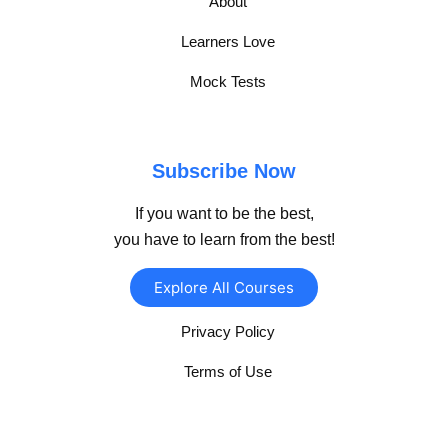
About
Learners Love
Mock Tests
Subscribe Now
If you want to be the best,
you have to learn from the best!
Explore All Courses
Privacy Policy
Terms of Use