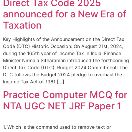
Direct Tax Code 2025
announced for a New Era of
Taxation
Key Highlights of the Announcement on the Direct Tax
Code (DTC) Historic Occasion: On August 21st, 2024,
during the 165th year of Income Tax in India, Finance
Minister Nirmala Sitharaman introduced the forthcoming
Direct Tax Code (DTC). Budget 2024 Commitment: The
DTC follows the Budget 2024 pledge to overhaul the
Income Tax Act of 1961 […]
Practice Computer MCQ for
NTA UGC NET JRF Paper 1
1. Which is the command used to remove text or