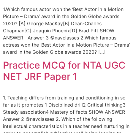
1.Which famous actor won the ‘Best Actor in a Motion
Picture – Drama’ award in the Golden Globe awards
2020? [A] George MacKay[B] Dean-Charles
Chapman[C] Joaquin Phoenix[D] Brad Pitt SHOW
ANSWER Answer 3 ©navclasses 2.Which famous
actress won the ‘Best Actor in a Motion Picture – Drama’
award in the Golden Globe awards 2020? […]
Practice MCQ for NTA UGC
NET JRF Paper 1
1. Teaching differs from training and conditioning in so
far as it promotes 1 Disciplined drill2 Critical thinking3
Steady association4 Mastery of facts SHOW ANSWER
Answer 2 ©navclasses 2. Which of the following
intellectual characteristics in a teacher need nurturing in