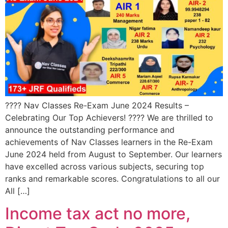
???? Nav Classes Re-Exam June 2024 Results –
Celebrating Our Top Achievers! ???? We are thrilled to
announce the outstanding performance and
achievements of Nav Classes learners in the Re-Exam
June 2024 held from August to September. Our learners
have excelled across various subjects, securing top
ranks and remarkable scores. Congratulations to all our
All […]
Income tax act no more,