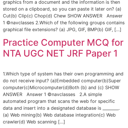
graphics from a document and the information is then
stored on a clipboard, so you can paste it later on? (a)
Cut(b) Clip(c) Chop(d) Chew SHOW ANSWER Answer
1 ©navclasses 2.Which of the following groups contains
graphical file extensions? (a) JPG, GIF, BMP(b) GIF, […]
Practice Computer MCQ for
NTA UGC NET JRF Paper 1
1.Which type of system has their own programming and
do not receive input? (a)Embedded computer(b)Super
computer(c)Microcomputer(d)Both (b) and (c) SHOW
ANSWER Answer 1 ©navclasses 2.A simple
automated program that scans the web for specific
data and insert into a designated database is ________.
(a) Web mining(b) Web database integration(c) Web
crawler(d) Web scanning […]