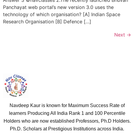
Answer 3 ©navclasses 2.The recently launched Bhuvan
Panchayat web portal’s new version 3.0 uses the
technology of which organisation? [A] Indian Space
Research Organisation [B] Defence […]
Next
→
Navdeep Kaur is known for Maximum Success Rate of
learners Producing All India Rank 1 and 100 Percentile
Holders who are now established Professors, Ph.D Holders.
Ph.D. Scholars at Prestigious Institutions across India.