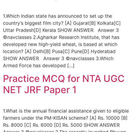
1.Which Indian state has announced to set up the
country’s biggest film city? [A] Gujarat[B] Kolkata[C]
Uttar Pradesh[D] Kerala SHOW ANSWER Answer 3
©navclasses 2.Agharkar Research Institute, that has
developed new high-yield wheat, is based at which
location? [A] Delhi[B] Pusa[C] Pune[D] Hyderabad
SHOW ANSWER Answer 3 ©navclasses 3.Which
Armed Force has developed […]
Practice MCQ for NTA UGC
NET JRF Paper 1
1.What is the annual financial assistance given to eligible
farmers under the PM-KISAN scheme? [A] Rs. 10000 [B]
Rs. 8000 [C] Rs. 6000 [D] Rs. 5000 SHOW ANSWER