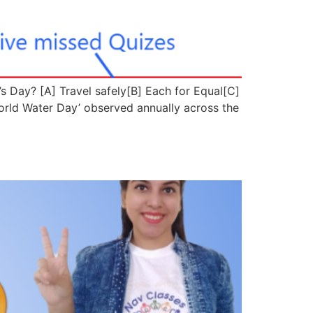
s Day? [A] Travel safely[B] Each for Equal[C]
d Water Day’ observed annually across the