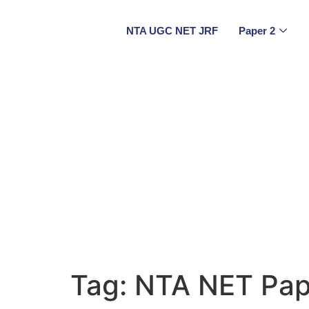
NTA UGC NET JRF
Paper 2
Tag:
NTA NET Pap