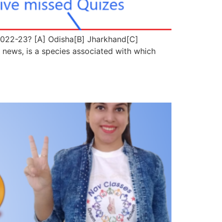
 2022-23? [A] Odisha[B] Jharkhand[C]
ws, is a species associated with which