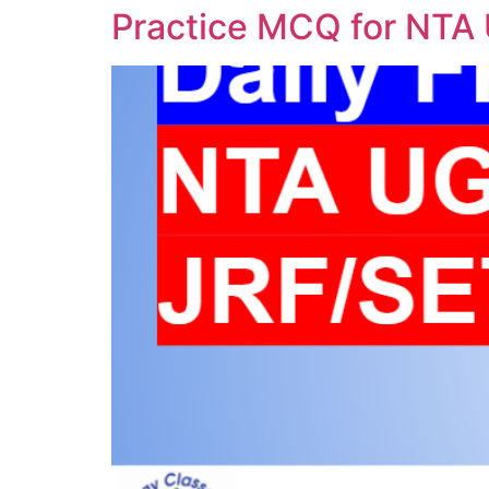
Practice MCQ for NTA