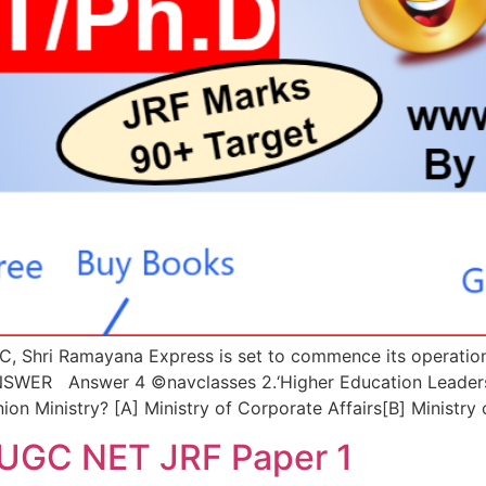
CTC, Shri Ramayana Express is set to commence its operatio
NSWER Answer 4 ©navclasses 2.‘Higher Education Leader
ion Ministry? [A] Ministry of Corporate Affairs[B] Ministry
 UGC NET JRF Paper 1