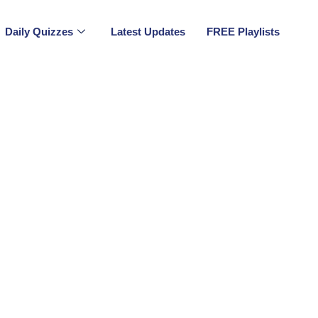
Daily Quizzes
Latest Updates
FREE Playlists