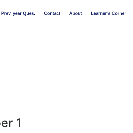
Prev. year Ques.
Contact
About
Learner’s Corner
er 1