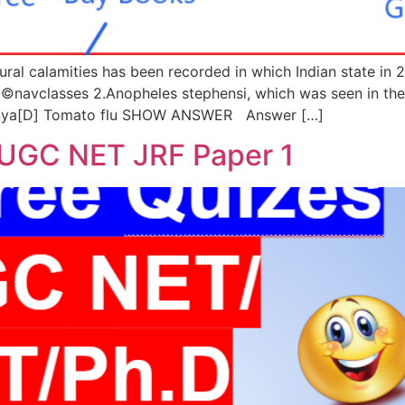
ural calamities has been recorded in which Indian state in
classes 2.Anopheles stephensi, which was seen in the ne
gunya[D] Tomato flu SHOW ANSWER Answer […]
 UGC NET JRF Paper 1