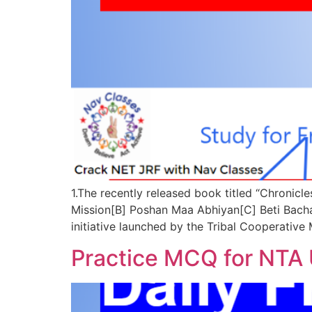
1.The recently released book titled “Chronic
Mission[B] Poshan Maa Abhiyan[C] Beti Ba
initiative launched by the Tribal Cooperativ
Practice MCQ for NTA