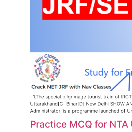
1.The special pilgrimage tourist train of IR
Uttarakhand[C] Bihar[D] New Delhi SHOW A
Administrator’ is a programme launched of Un
Practice MCQ for NTA