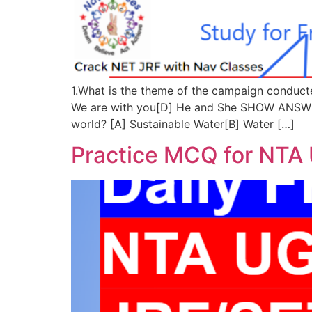
1.What is the theme of the campaign conducte
We are with you[D] He and She SHOW ANSWER
world? [A] Sustainable Water[B] Water […]
Practice MCQ for NTA