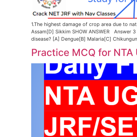
1.The highest damage of crop area due to nat
Assam[D] Sikkim SHOW ANSWER Answer 3 ©nav
disease? [A] Dengue[B] Malaria[C] Chikun
Practice MCQ for NTA