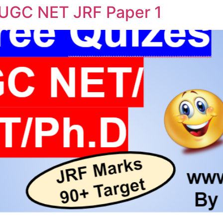
 UGC NET JRF Paper 1