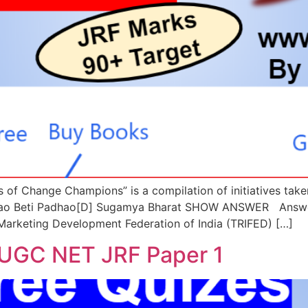
les of Change Champions” is a compilation of initiatives t
chao Beti Padhao[D] Sugamya Bharat SHOW ANSWER Answer
e Marketing Development Federation of India (TRIFED) […]
 UGC NET JRF Paper 1