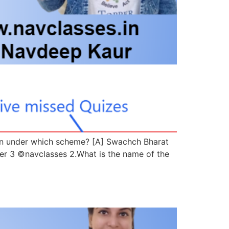
aken under which scheme? [A] Swachch Bharat
 3 ©navclasses 2.What is the name of the