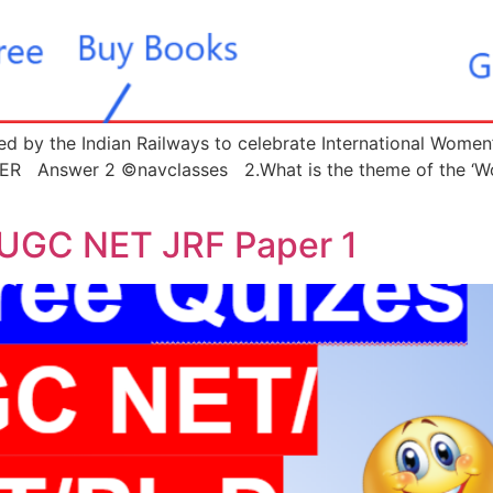
d by the Indian Railways to celebrate International Women’
 Answer 2 ©navclasses 2.What is the theme of the ‘Worl
 UGC NET JRF Paper 1