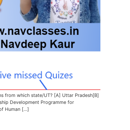
ns from which state/UT? [A] Uttar Pradesh[B]
ship Development Programme for
 of Human […]