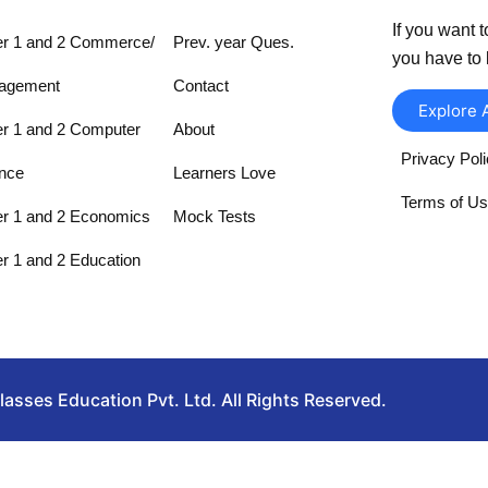
If you want t
r 1 and 2 Commerce/
Prev. year Ques.
you have to 
agement
Contact
Explore 
r 1 and 2 Computer
About
Privacy Pol
nce
Learners Love
Terms of U
r 1 and 2 Economics
Mock Tests
r 1 and 2 Education
sses Education Pvt. Ltd. All Rights Reserved.