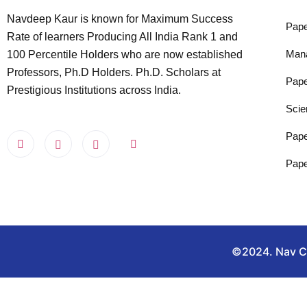
Navdeep Kaur is known for Maximum Success
Pape
Rate of learners Producing All India Rank 1 and
Man
100 Percentile Holders who are now established
Professors, Ph.D Holders. Ph.D. Scholars at
Pape
Prestigious Institutions across India.
Scie
Pape
Pape
©2024. Nav Cla