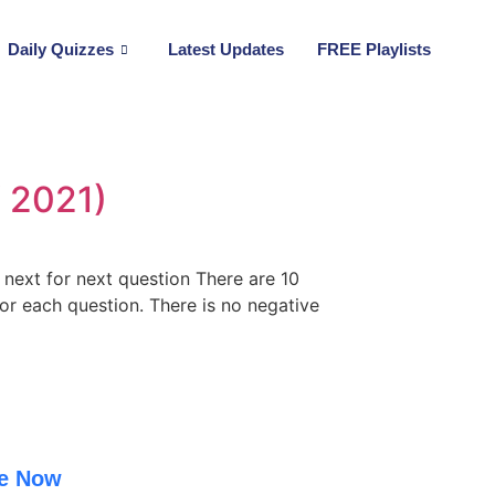
Daily Quizzes
Latest Updates
FREE Playlists
 2021)
n next for next question There are 10
for each question. There is no negative
be Now