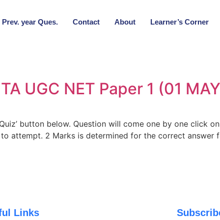
Prev. year Ques.
Contact
About
Learner’s Corner
 NTA UGC NET Paper 1 (01 MAY
t Quiz’ button below. Question will come one by one click o
s to attempt. 2 Marks is determined for the correct answer 
ful Links
Subscri