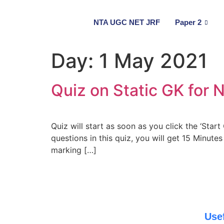
NTA UGC NET JRF
Paper 2
Day:
1 May 2021
Quiz on Static GK for
Quiz will start as soon as you click the ‘Star
questions in this quiz, you will get 15 Minute
marking […]
Use