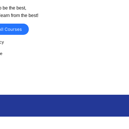
o be the best,
learn from the best!
All Courses
icy
se