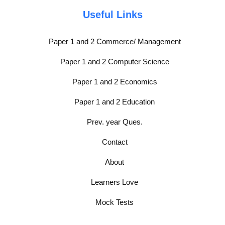
Useful Links
Paper 1 and 2 Commerce/ Management
Paper 1 and 2 Computer Science
Paper 1 and 2 Economics
Paper 1 and 2 Education
Prev. year Ques.
Contact
About
Learners Love
Mock Tests