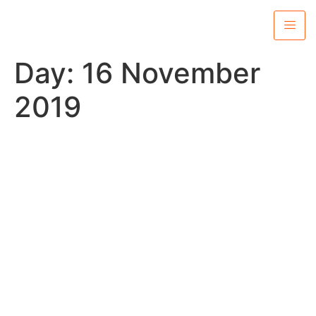
Day:
16 November
2019