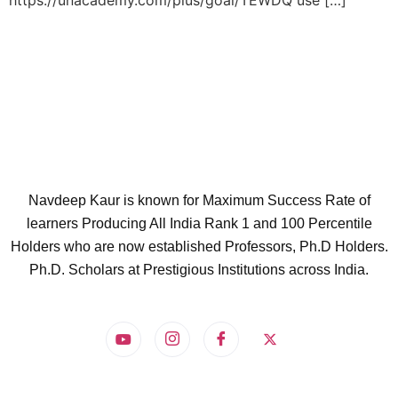
https://unacademy.com/plus/goal/TEWDQ use […]
Navdeep Kaur is known for Maximum Success Rate of
learners Producing All India Rank 1 and 100 Percentile
Holders who are now established Professors, Ph.D Holders.
Ph.D. Scholars at Prestigious Institutions across India.