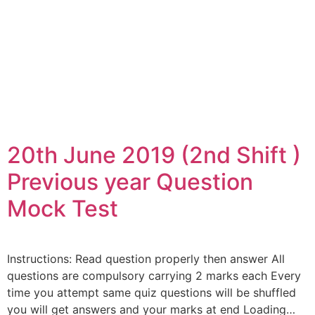
20th June 2019 (2nd Shift )
Previous year Question
Mock Test
Instructions: Read question properly then answer All
questions are compulsory carrying 2 marks each Every
time you attempt same quiz questions will be shuffled
you will get answers and your marks at end Loading…