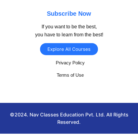
Subscribe Now
If you want to be the best,
you have to learn from the best!
Explore All Courses
Privacy Policy
Terms of Use
©2024. Nav Classes Education Pvt. Ltd. All Rights
Reserved.