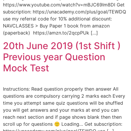
https://www.youtube.com/watch?v=mBJC69Im8DI Get
subscription: https://unacademy.com/plus/goal/TEWDQ
use my referral code for 10% additional discount:
NAVCLASSES > Buy Paper 1 book from amazon
(paperback) https://amzn.to/2qcpPUk […]
20th June 2019 (1st Shift )
Previous year Question
Mock Test
Instructions: Read question properly then answer All
questions are compulsory carrying 2 marks each Every
time you attempt same quiz questions will be shuffled
you will get answers and your marks at end you can
reach next section and if page shows blank then then
scroll up for questions 🙂 Loading… Get subscription: